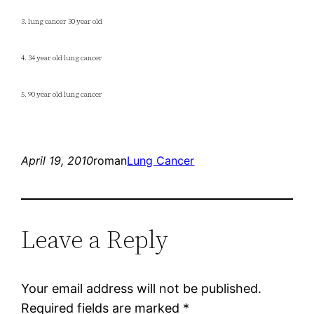
3. lung cancer 30 year old
4. 34 year old lung cancer
5. 90 year old lung cancer
April 19, 2010
roman
Lung Cancer
Leave a Reply
Your email address will not be published.
Required fields are marked
*