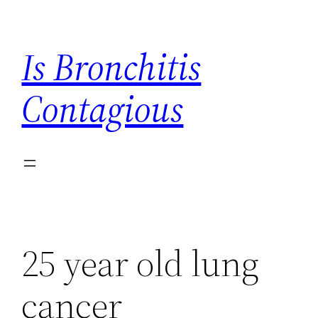
Skip
to
Is Bronchitis
content
Contagious
25 year old lung
cancer