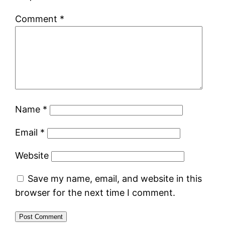
Comment
*
Name
*
Email
*
Website
Save my name, email, and website in this
browser for the next time I comment.