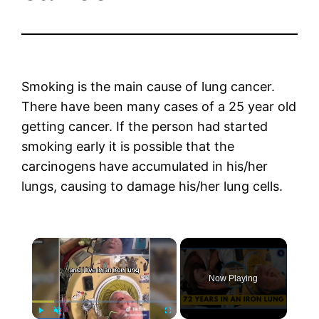
Smoking is the main cause of lung cancer.
There have been many cases of a 25 year old
getting cancer. If the person had started
smoking early it is possible that the
carcinogens have accumulated in his/her
lungs, causing to damage his/her lung cells.
×
Now Playing