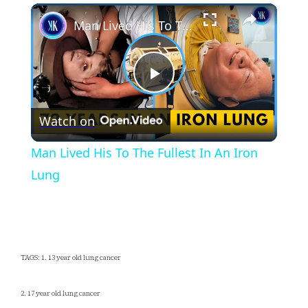
×
Play
Unmute
Fullscreen
Man Lived His To The Fullest In An Iron Lung
Play
Watch on
Video
Man Lived His To The Fullest In An Iron
Lung
TAGS: 1. 13 year old lung cancer
2. 17 year old lung cancer