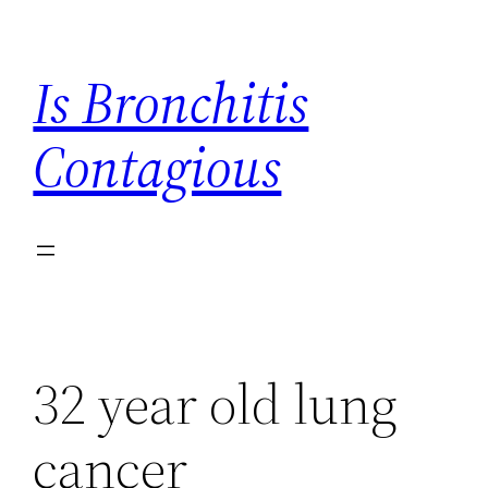
Skip
to
Is Bronchitis
content
Contagious
32 year old lung
cancer