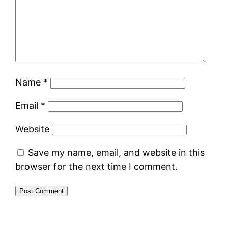
Name
*
Email
*
Website
Save my name, email, and website in this
browser for the next time I comment.