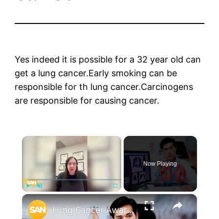
Yes indeed it is possible for a 32 year old can
get a lung cancer.Early smoking can be
responsible for th lung cancer.Carcinogens
are responsible for causing cancer.
×
Now Playing
×
Play
Unmute
Fullscreen
Lung Cancer Awareness Month highlights need for more screening