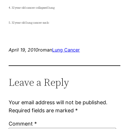
4. 32 year old cancer collapsed lung
5. 32 year old lung cancer nsclc
April 19, 2010
roman
Lung Cancer
Leave a Reply
Your email address will not be published.
Required fields are marked
*
Comment
*