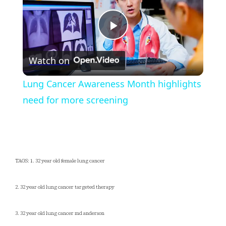
Play
Watch on
Video
Lung Cancer Awareness Month highlights
need for more screening
TAGS: 1. 32 year old female lung cancer
2. 32 year old lung cancer targeted therapy
3. 32 year old lung cancer md anderson