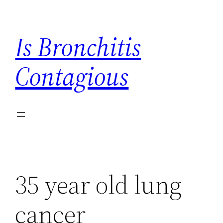
Skip
to
Is Bronchitis
content
Contagious
35 year old lung
cancer