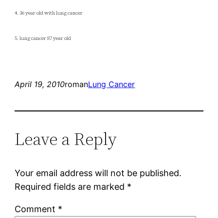
4. 36 year old with lung cancer
5. lung cancer 87 year old
April 19, 2010
roman
Lung Cancer
Leave a Reply
Your email address will not be published.
Required fields are marked
*
Comment
*