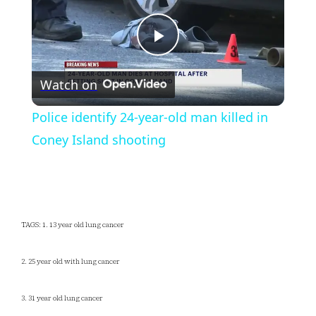
Play
Watch on
Video
Police identify 24-year-old man killed in
Coney Island shooting
TAGS: 1. 13 year old lung cancer
2. 25 year old with lung cancer
3. 31 year old lung cancer