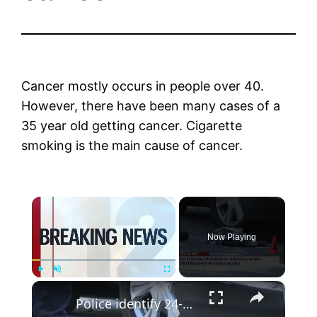
Cancer mostly occurs in people over 40.
However, there have been many cases of a
35 year old getting cancer. Cigarette
smoking is the main cause of cancer.
×
Now Playing
×
Play
Unmute
Fullscreen
Police identify 24-year-old man killed in Coney Island shooting