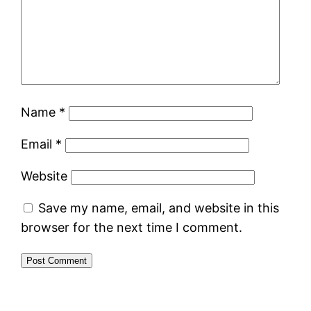
Name
*
Email
*
Website
Save my name, email, and website in this
browser for the next time I comment.