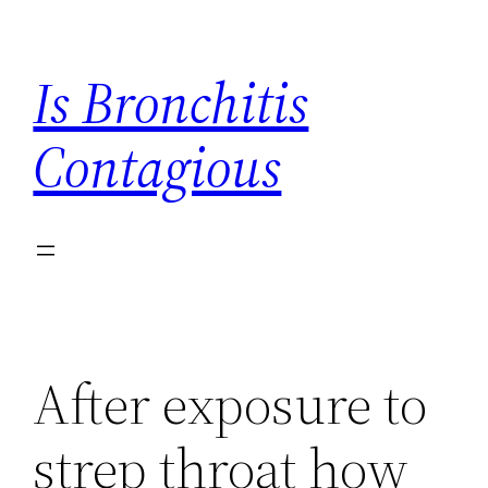
Skip
to
Is Bronchitis
content
Contagious
After exposure to
strep throat how