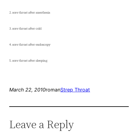
2. sore throat after anesthesia
3. sore throat after cold
4. sore throat after endoscopy
5. sore throat after sleeping
March 22, 2010
roman
Strep Throat
Leave a Reply