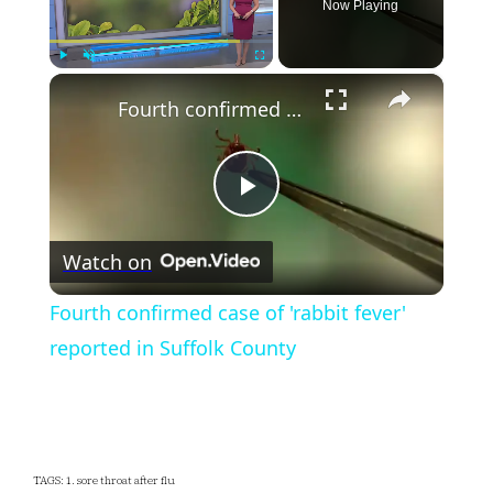
Now Playing
×
Play
Unmute
Fullscreen
Fourth confirmed case of 'rabbit fever' reported in Suffolk County
Play
Watch on
Video
Fourth confirmed case of 'rabbit fever'
reported in Suffolk County
TAGS: 1. sore throat after flu