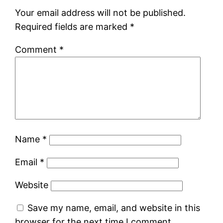
Your email address will not be published.
Required fields are marked
*
Comment
*
Name
*
Email
*
Website
Save my name, email, and website in this
browser for the next time I comment.