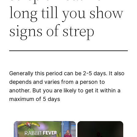
long till you show
signs of strep
Generally this period can be 2-5 days. It also
depends and varies from a person to
another. But you are likely to get it within a
maximum of 5 days
×