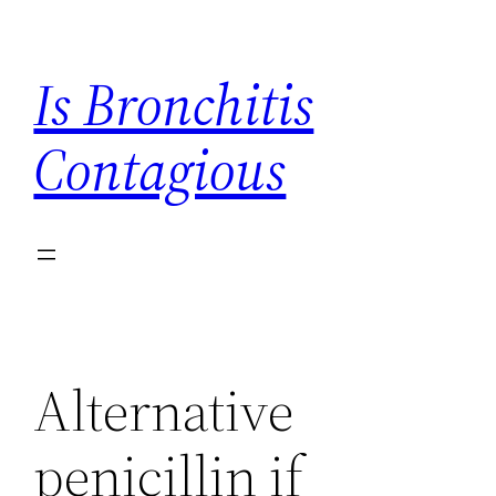
Skip
to
Is Bronchitis
content
Contagious
Alternative
penicillin if