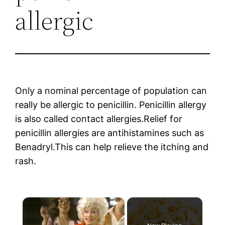
allergic
Only a nominal percentage of population can
really be allergic to penicillin. Penicillin allergy
is also called contact allergies.Relief for
penicillin allergies are antihistamines such as
Benadryl.This can help relieve the itching and
rash.
×