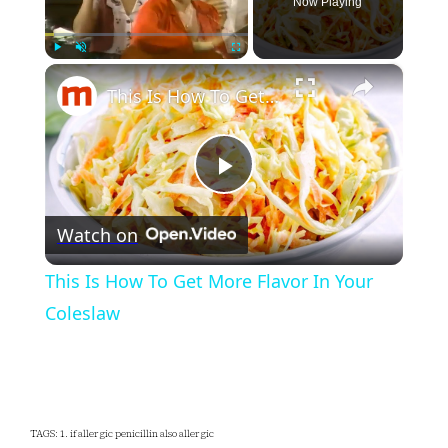
Now Playing
×
Play
Unmute
Fullscreen
This Is How To Get More Flavor In Your Coleslaw
Play
Watch on
Video
This Is How To Get More Flavor In Your
Coleslaw
TAGS: 1. if allergic penicillin also allergic