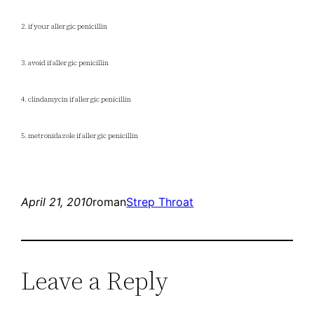
2. if your allergic penicillin
3. avoid if allergic penicillin
4. clindamycin if allergic penicillin
5. metronidazole if allergic penicillin
April 21, 2010
roman
Strep Throat
Leave a Reply