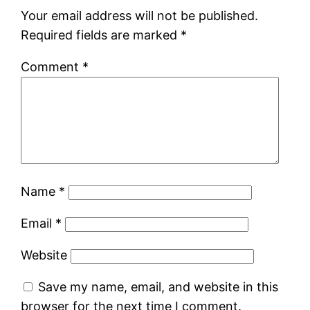
Your email address will not be published.
Required fields are marked
*
Comment
*
Name
*
Email
*
Website
Save my name, email, and website in this
browser for the next time I comment.