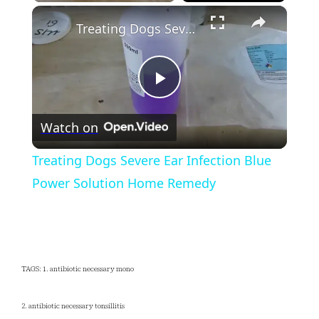
×
Play
Unmute
Fullscreen
Treating Dogs Severe Ear Infection Blue Power Solution Home Remedy
Play
Watch on
Video
Treating Dogs Severe Ear Infection Blue
Power Solution Home Remedy
TAGS: 1. antibiotic necessary mono
2. antibiotic necessary tonsillitis