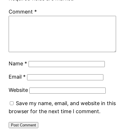
Comment
*
Name
*
Email
*
Website
Save my name, email, and website in this
browser for the next time I comment.