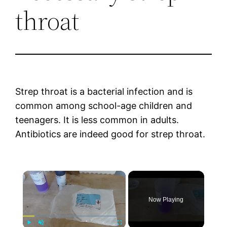
throat
Strep throat is a bacterial infection and is
common among school-age children and
teenagers. It is less common in adults.
Antibiotics are indeed good for strep throat.
×
Now Playing