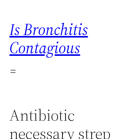
Skip
to
Is Bronchitis
content
Contagious
Antibiotic
necessary strep