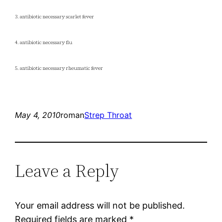
3. antibiotic necessary scarlet fever
4. antibiotic necessary flu
5. antibiotic necessary rheumatic fever
May 4, 2010
roman
Strep Throat
Leave a Reply
Your email address will not be published.
Required fields are marked
*