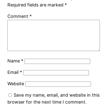
Required fields are marked
*
Comment
*
Name
*
Email
*
Website
Save my name, email, and website in this
browser for the next time I comment.