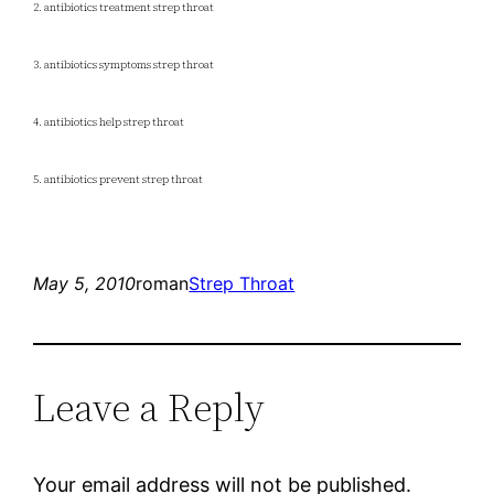
2. antibiotics treatment strep throat
3. antibiotics symptoms strep throat
4. antibiotics help strep throat
5. antibiotics prevent strep throat
May 5, 2010
roman
Strep Throat
Leave a Reply
Your email address will not be published.