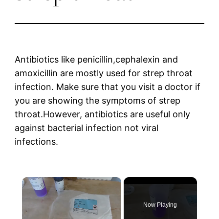
Antibiotics like penicillin,cephalexin and
amoxicillin are mostly used for strep throat
infection. Make sure that you visit a doctor if
you are showing the symptoms of strep
throat.However, antibiotics are useful only
against bacterial infection not viral
infections.
×
Now Playing