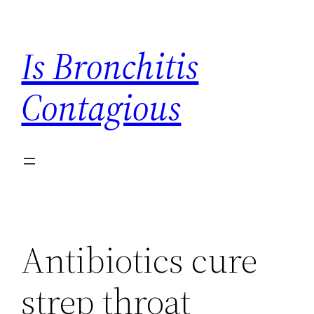
Skip
to
Is Bronchitis
content
Contagious
Antibiotics cure
strep throat