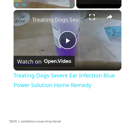
×
Play
Unmute
Fullscreen
Treating Dogs Severe Ear Infection Blue Power Solution Home Remedy
Play
Watch on
Video
Treating Dogs Severe Ear Infection Blue
Power Solution Home Remedy
TAGS: 1. antibiotics cause strep throat