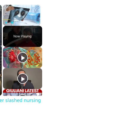
×
×
Play
Unmute
Fullscreen
Now Playing
er slashed nursing