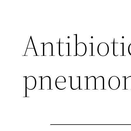
Antibioti
pneumon