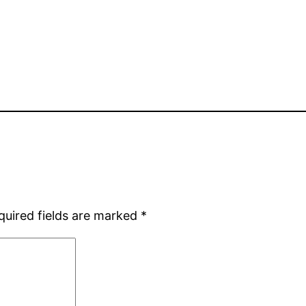
quired fields are marked
*