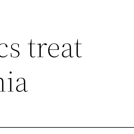
cs treat
ia