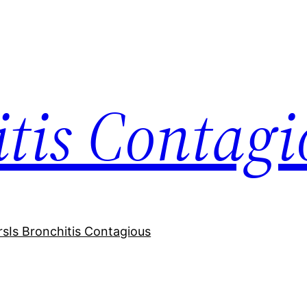
itis Contagi
rs
Is Bronchitis Contagious