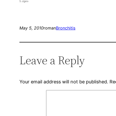
5. cipro
May 5, 2010
roman
Bronchitis
Leave a Reply
Your email address will not be published.
Re