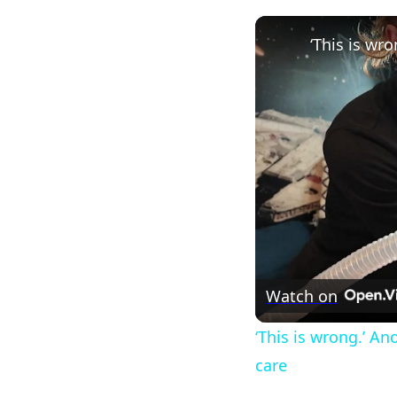
Watch on
‘This is wrong.’ A
care