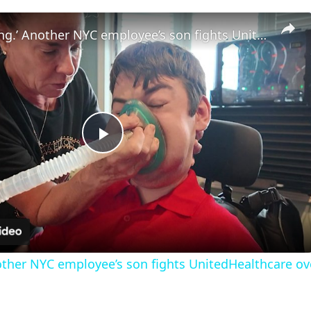
‘This is wrong.’ Another NYC employee’s son fights UnitedHealthcare over slashed nursing care
Play
Video
nother NYC employee’s son fights UnitedHealthcare ov