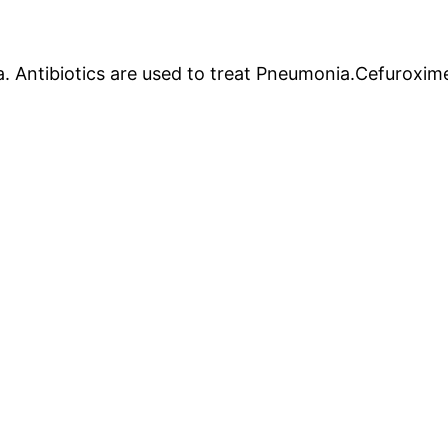
. Antibiotics are used to treat Pneumonia.Cefuroxime