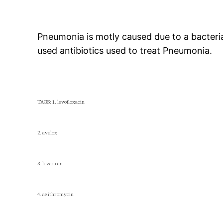
Pneumonia is motly caused due to a bacteria
used antibiotics used to treat Pneumonia.
TAGS: 1. levofloxacin
2. avelox
3. levaquin
4. azithromycin