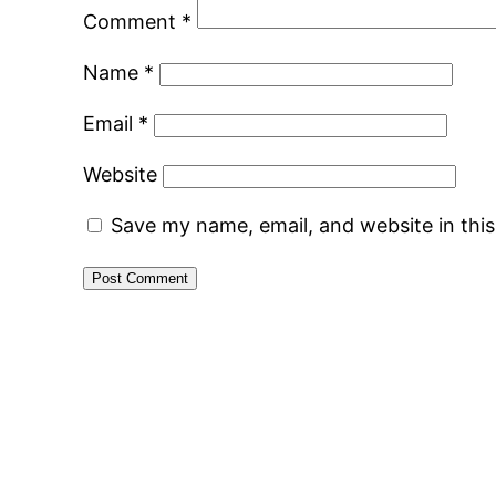
Comment
*
Name
*
Email
*
Website
Save my name, email, and website in thi