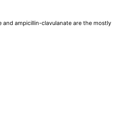
 and ampicillin-clavulanate are the mostly