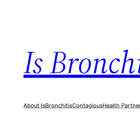
Skip
to
content
Is Bronch
About IsBronchitisContagious
Health Partne