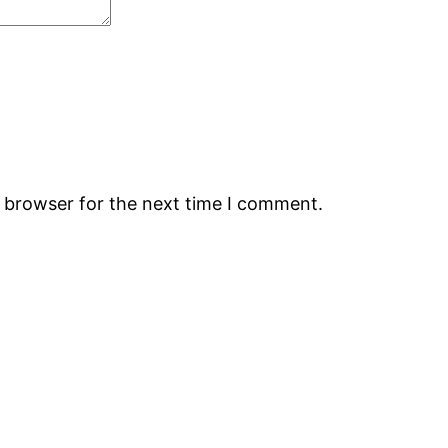
s browser for the next time I comment.