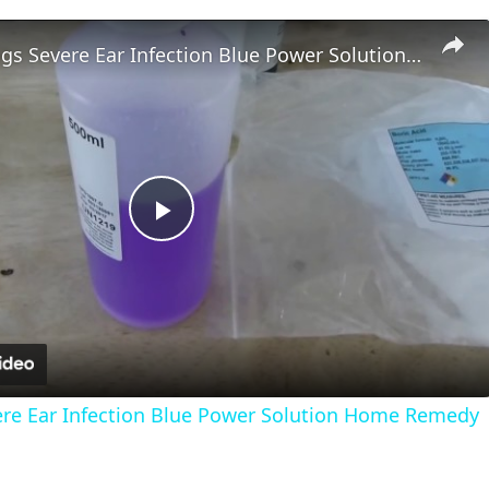
Treating Dogs Severe Ear Infection Blue Power Solution Home Remedy
Play
Video
ere Ear Infection Blue Power Solution Home Remedy