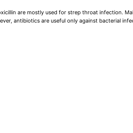
xicillin are mostly used for strep throat infection. Ma
, antibiotics are useful only against bacterial infect