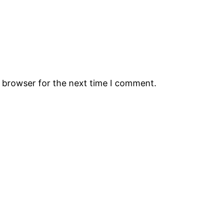
s browser for the next time I comment.