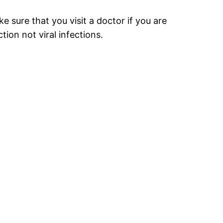
ke sure that you visit a doctor if you are
ion not viral infections.