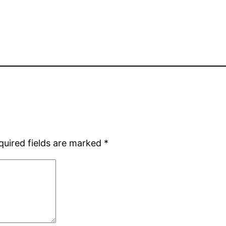
quired fields are marked
*