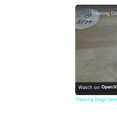
Watch on
Treating Dogs Sev