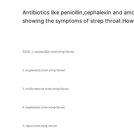
Antibiotics like penicillin,cephalexin and amo
showing the symptoms of strep throat.However
TAGS: 1. amoxicillin treat strep throat
2. augmentin treat strep throat
3. azithromycin treat strep throat
4. cephalexin treat strep throat
5. cipro treat strep throat