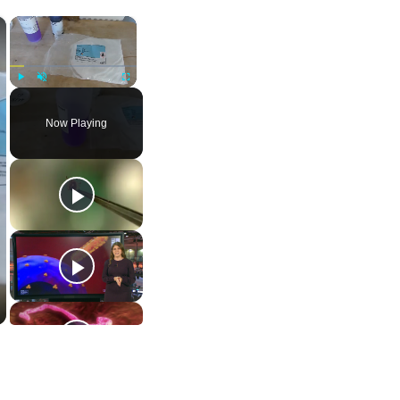
×
×
Play
Unmute
Fullscreen
Now Playing