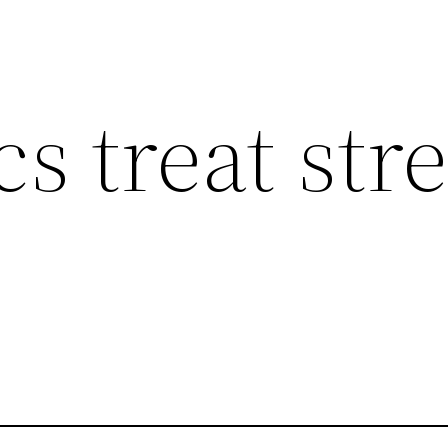
cs treat str