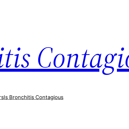
itis Contagi
rs
Is Bronchitis Contagious