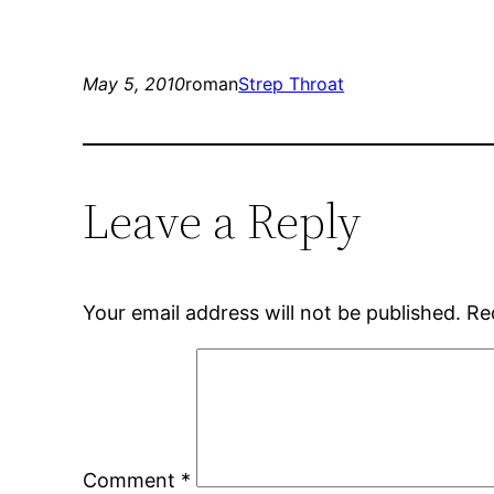
May 5, 2010
roman
Strep Throat
Leave a Reply
Your email address will not be published.
Re
Comment
*