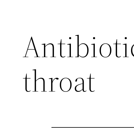
Antibioti
throat