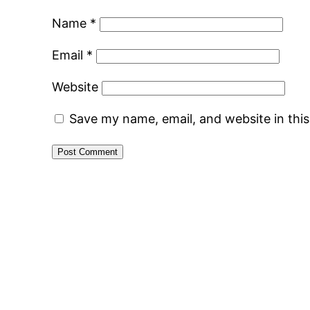
Name
*
Email
*
Website
Save my name, email, and website in thi