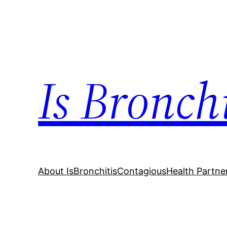
Skip
to
content
Is Bronch
About IsBronchitisContagious
Health Partne