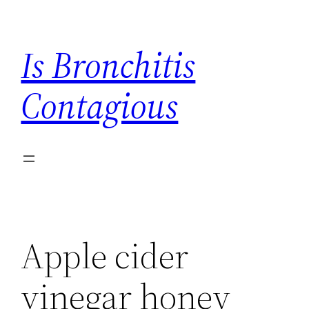
Skip
to
Is Bronchitis
content
Contagious
Apple cider
vinegar honey