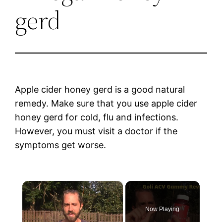
gerd
Apple cider honey gerd is a good natural
remedy. Make sure that you use apple cider
honey gerd for cold, flu and infections.
However, you must visit a doctor if the
symptoms get worse.
×
Now Playing