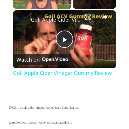
×
Play
Unmute
Fullscreen
Goli Apple Cider Vinegar Gummy Review
Play
Watch on
Video
Goli Apple Cider Vinegar Gummy Review
TAGS: 1. apple cider vinegar honey gerd hiatal hernia
2. apple cider vinegar honey gerd post nasal drip