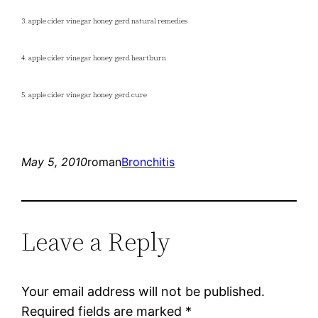
3. apple cider vinegar honey gerd natural remedies
4. apple cider vinegar honey gerd heartburn
5. apple cider vinegar honey gerd cure
May 5, 2010
roman
Bronchitis
Leave a Reply
Your email address will not be published.
Required fields are marked
*