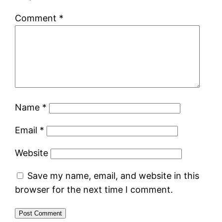
Comment
*
Name
*
Email
*
Website
Save my name, email, and website in this
browser for the next time I comment.