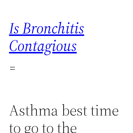
Skip
to
Is Bronchitis
content
Contagious
Asthma best time
to go to the