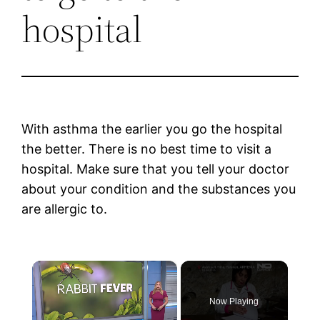
hospital
With asthma the earlier you go the hospital
the better. There is no best time to visit a
hospital. Make sure that you tell your doctor
about your condition and the substances you
are allergic to.
×
Now Playing