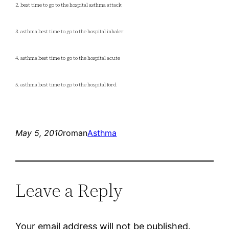
2. best time to go to the hospital asthma attack
3. asthma best time to go to the hospital inhaler
4. asthma best time to go to the hospital acute
5. asthma best time to go to the hospital ford
May 5, 2010
roman
Asthma
Leave a Reply
Your email address will not be published.