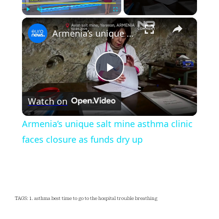
×
Play
Unmute
Fullscreen
Armenia’s unique salt mine asthma clinic faces closure as funds dry up
Play
Watch on
Video
Armenia’s unique salt mine asthma clinic
faces closure as funds dry up
TAGS: 1. asthma best time to go to the hospital trouble breathing