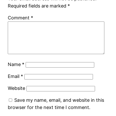
Required fields are marked
*
Comment
*
Name
*
Email
*
Website
Save my name, email, and website in this
browser for the next time I comment.