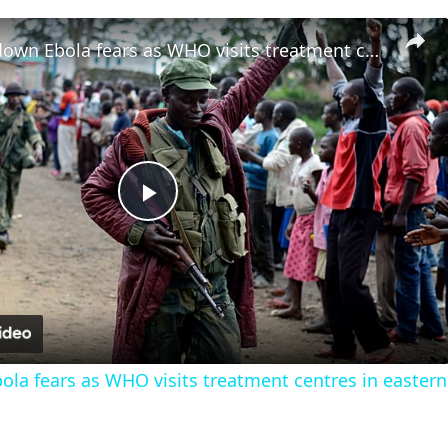
M23 plays down Ebola fears as WHO visits treatment centres in eastern DRC
Play
Video
la fears as WHO visits treatment centres in easter