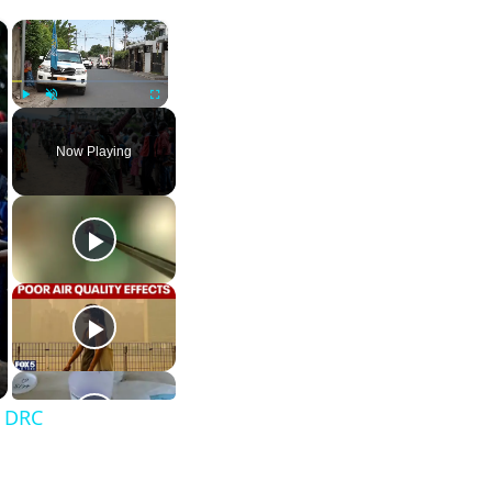
×
×
Play
Unmute
Fullscreen
Now Playing
n DRC