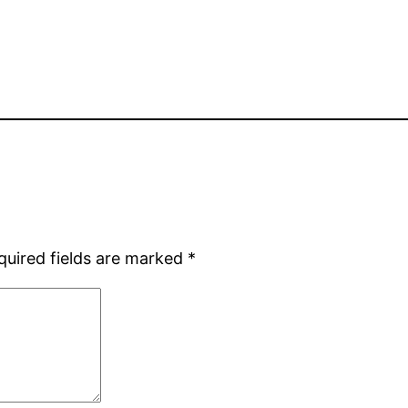
quired fields are marked
*