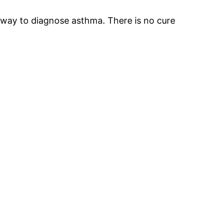
t way to diagnose asthma. There is no cure