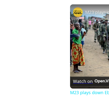
Watch on
M23 plays down Ebo