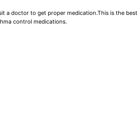
sit a doctor to get proper medication.This is the bes
sthma control medications.