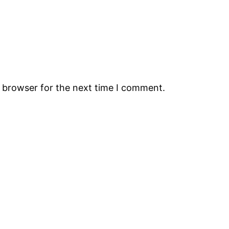
s browser for the next time I comment.