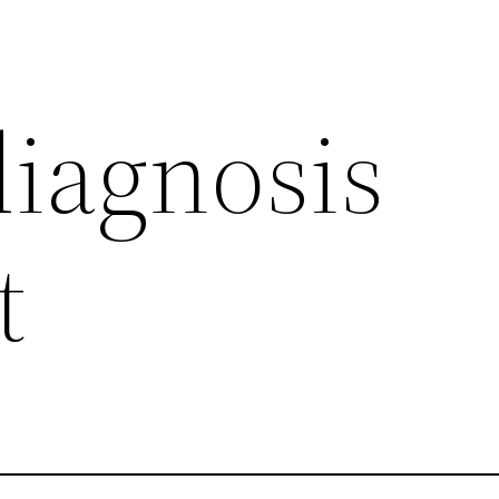
iagnosis
t