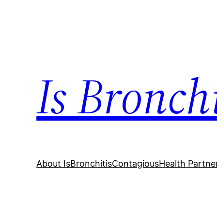
Skip
to
content
Is Bronch
About IsBronchitisContagious
Health Partne