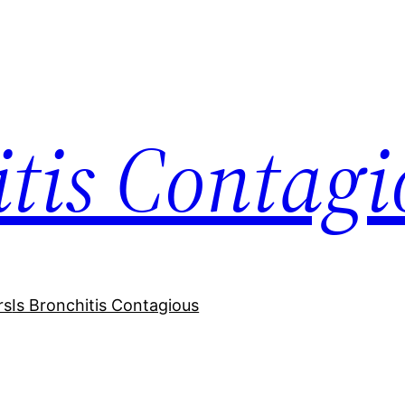
itis Contagi
rs
Is Bronchitis Contagious