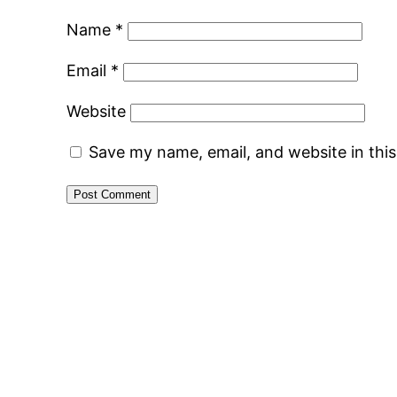
Name
*
Email
*
Website
Save my name, email, and website in thi