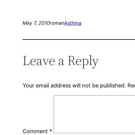
May 7, 2010
roman
Asthma
Leave a Reply
Your email address will not be published.
Re
Comment
*