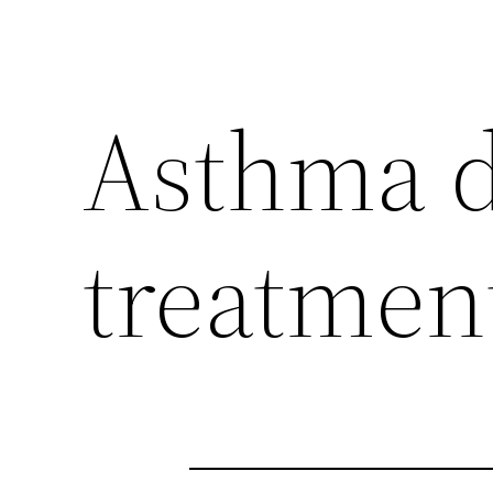
Asthma d
treatmen