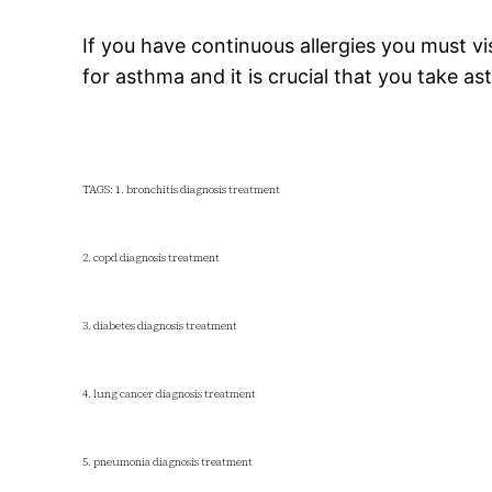
If you have continuous allergies you must vi
for asthma and it is crucial that you take a
TAGS: 1. bronchitis diagnosis treatment
2. copd diagnosis treatment
3. diabetes diagnosis treatment
4. lung cancer diagnosis treatment
5. pneumonia diagnosis treatment