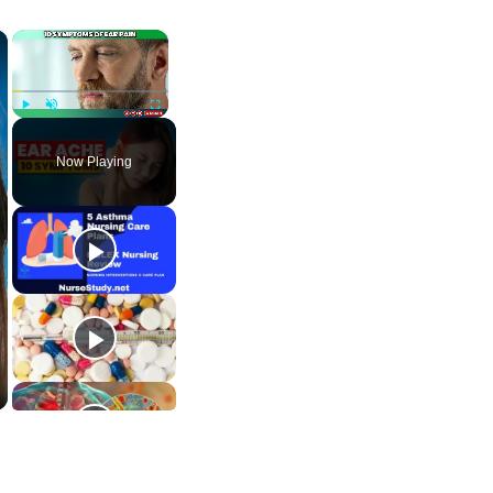
×
×
Play
Unmute
Fullscreen
Now Playing