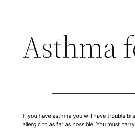
Asthma fe
If you have asthma you will have trouble bre
allergic to as far as possible. You must ca