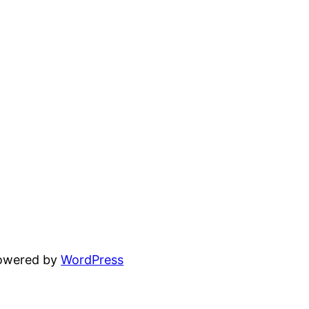
powered by
WordPress