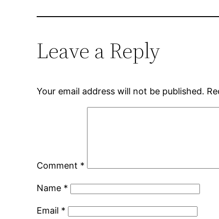
Leave a Reply
Your email address will not be published.
Re
Comment
*
Name
*
Email
*