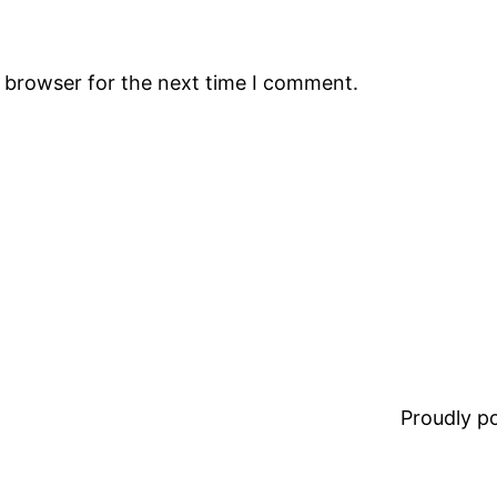
s browser for the next time I comment.
Proudly 