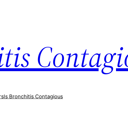
itis Contagi
rs
Is Bronchitis Contagious