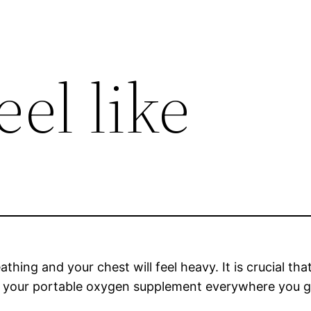
el like
athing and your chest will feel heavy. It is crucial t
rry your portable oxygen supplement everywhere you g