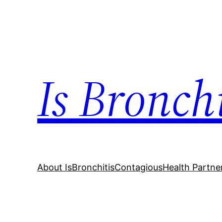
Skip
to
content
Is Bronch
About IsBronchitisContagious
Health Partne