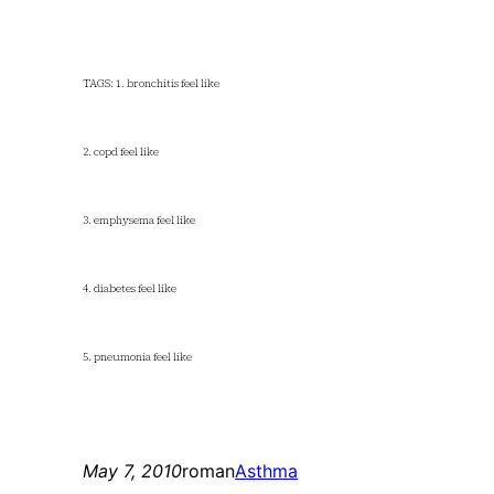
TAGS: 1. bronchitis feel like
2. copd feel like
3. emphysema feel like
4. diabetes feel like
5. pneumonia feel like
May 7, 2010
roman
Asthma