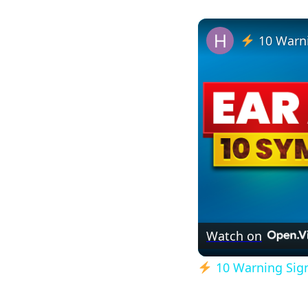
10 Warni
Watch on
10 Warning Signs