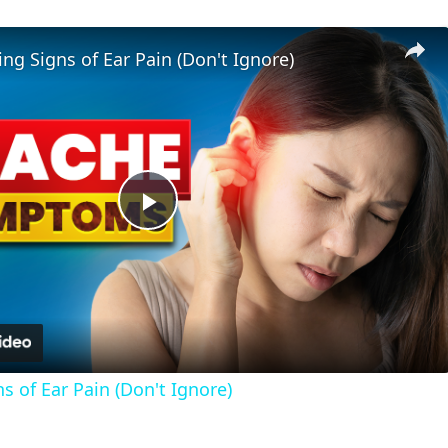
ng Signs of Ear Pain (Don't Ignore)
Play
Video
 of Ear Pain (Don't Ignore)