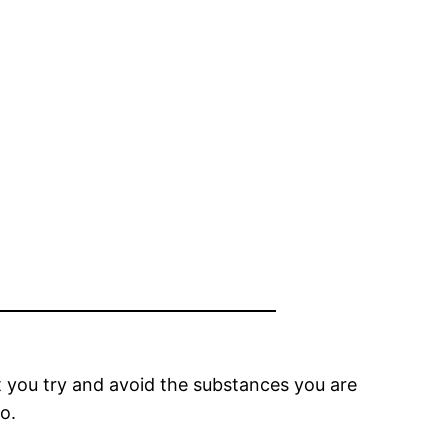
hat you try and avoid the substances you are
o.