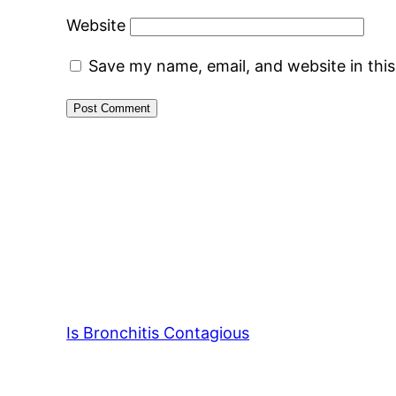
Website
Save my name, email, and website in thi
Is Bronchitis Contagious