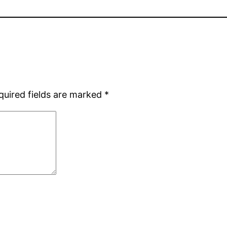
quired fields are marked
*