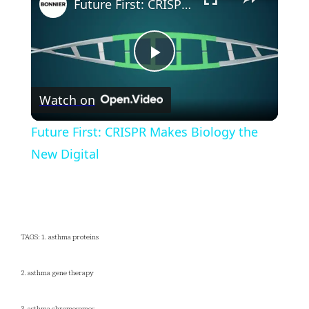
Future First: CRISPR Makes Biology the New Digital
Play
Watch on
Video
Future First: CRISPR Makes Biology the
New Digital
TAGS: 1. asthma proteins
2. asthma gene therapy
3. asthma chromosomes