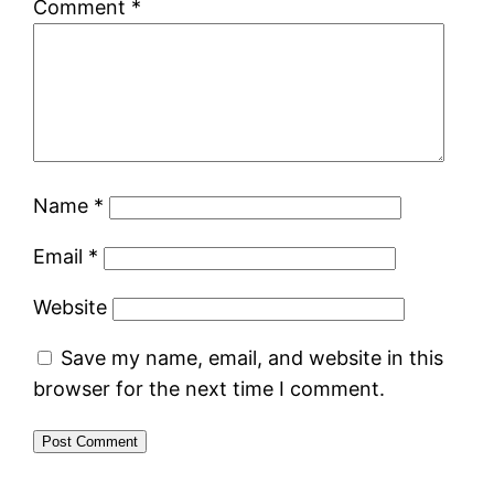
Comment
*
Name
*
Email
*
Website
Save my name, email, and website in this
browser for the next time I comment.