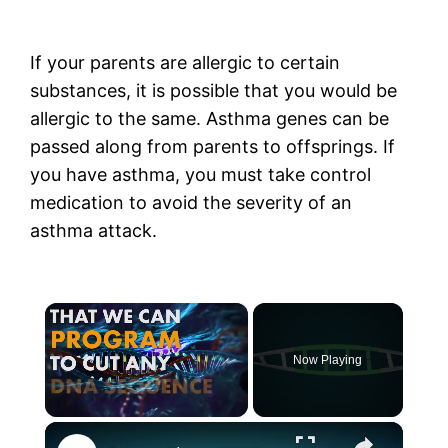
If your parents are allergic to certain
substances, it is possible that you would be
allergic to the same. Asthma genes can be
passed along from parents to offsprings. If
you have asthma, you must take control
medication to avoid the severity of an
asthma attack.
×
Now Playing
×
Unmute