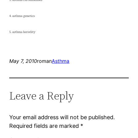
4. asthma genetics
5. asthma heredity
May 7, 2010
roman
Asthma
Leave a Reply
Your email address will not be published.
Required fields are marked
*