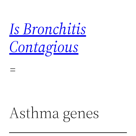
Skip
to
Is Bronchitis
content
Contagious
Asthma genes