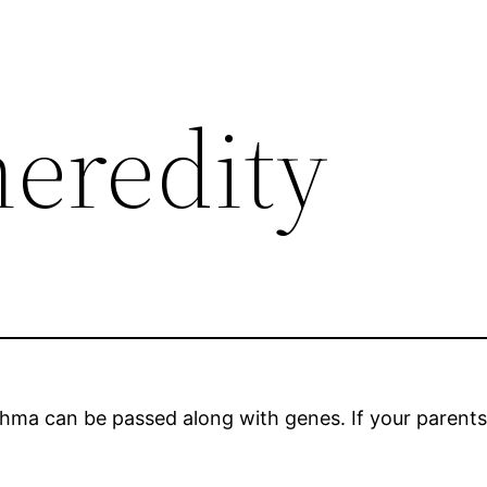
eredity
ma can be passed along with genes. If your parents ha