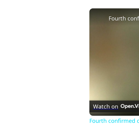
Watch on
Fourth confirmed ca