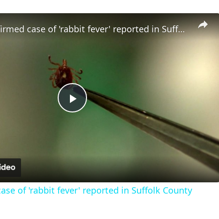
Fourth confirmed case of 'rabbit fever' reported in Suffolk County
Play
Video
se of 'rabbit fever' reported in Suffolk County