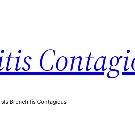
itis Contagi
rs
Is Bronchitis Contagious