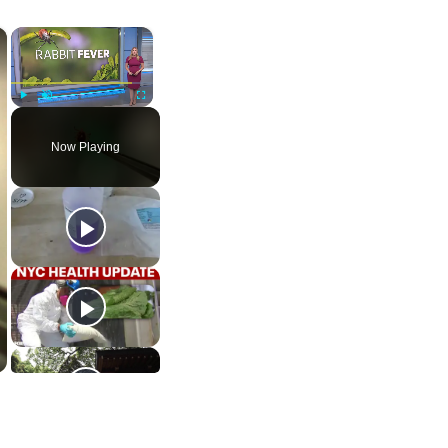
×
×
Play
Unmute
Fullscreen
Now Playing