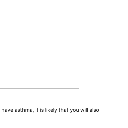
ve asthma, it is likely that you will also