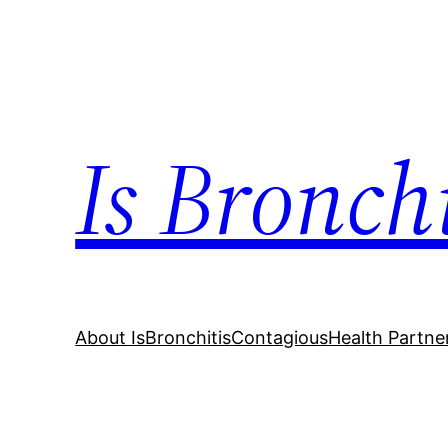
Skip
to
content
Is Bronch
About IsBronchitisContagious
Health Partne