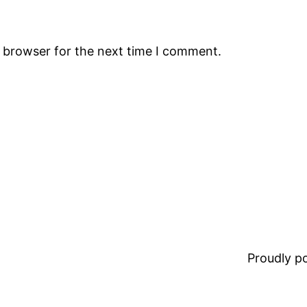
s browser for the next time I comment.
Proudly 