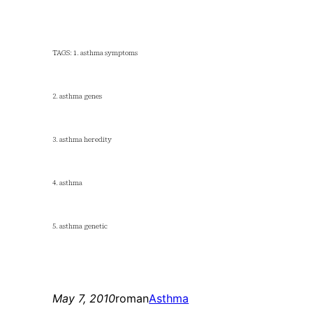
TAGS: 1. asthma symptoms
2. asthma genes
3. asthma heredity
4. asthma
5. asthma genetic
May 7, 2010
roman
Asthma