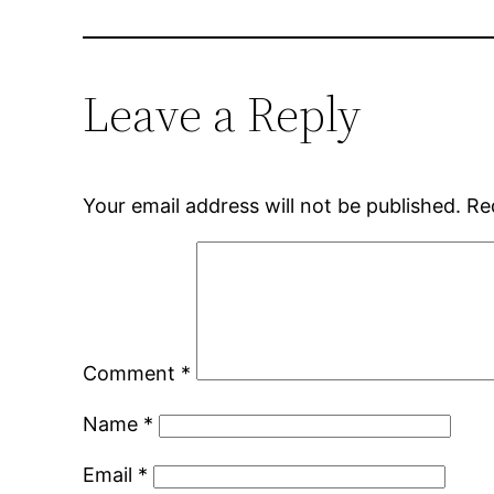
Leave a Reply
Your email address will not be published.
Re
Comment
*
Name
*
Email
*