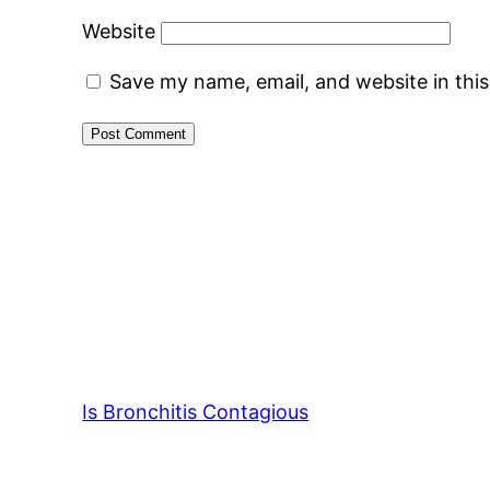
Website
Save my name, email, and website in thi
Is Bronchitis Contagious