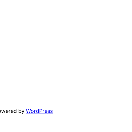
powered by
WordPress