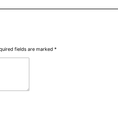
quired fields are marked
*