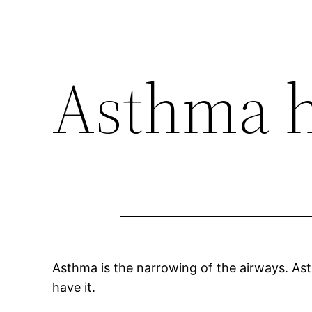
Asthma h
Asthma is the narrowing of the airways. Asth
have it.