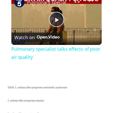
Pulmonary specialist talks effects of poor air quality
Play
Watch on
Video
Pulmonary specialist talks effects of poor
air quality
TAGS: 1. asthma like symptoms metabolic syndrome
2. asthma like symptoms inhaler