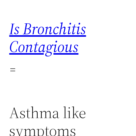
Skip
to
Is Bronchitis
content
Contagious
Asthma like
symptoms