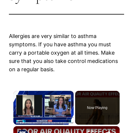
Allergies are very similar to asthma
symptoms. If you have asthma you must
carry a portable oxygen at all times. Make
sure that you also take control medications
on a regular basis.
×
Now Playing
×
Play
Unmute
Fullscreen