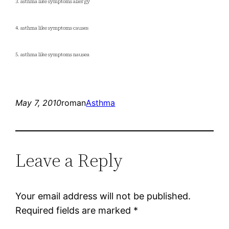
3. asthma like symptoms allergy
4. asthma like symptoms causes
5. asthma like symptoms nausea
May 7, 2010
roman
Asthma
Leave a Reply
Your email address will not be published.
Required fields are marked
*