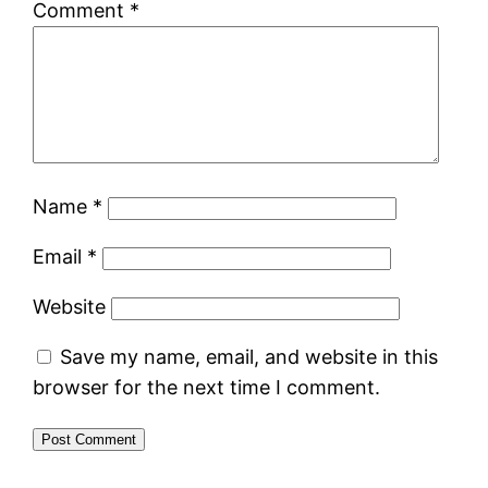
Comment
*
Name
*
Email
*
Website
Save my name, email, and website in this
browser for the next time I comment.