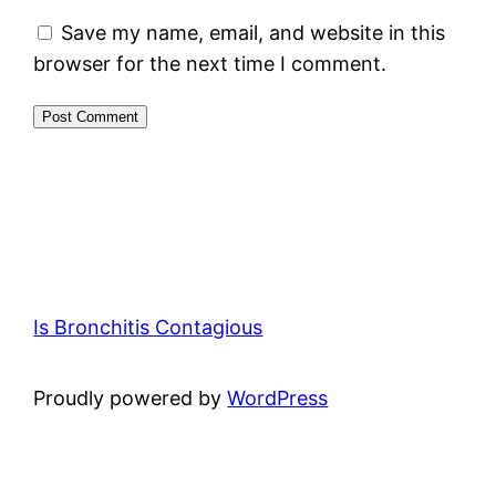
Save my name, email, and website in this
browser for the next time I comment.
Is Bronchitis Contagious
Proudly powered by
WordPress