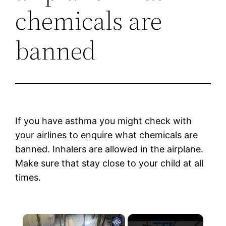
chemicals are
banned
If you have asthma you might check with
your airlines to enquire what chemicals are
banned. Inhalers are allowed in the airplane.
Make sure that stay close to your child at all
times.
×