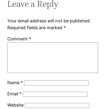
Leave a Reply
Your email address will not be published.
Required fields are marked
*
Comment
*
Name
*
Email
*
Website