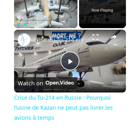
Now Playing
×
Play
Unmute
Fullscreen
Crise du Tu-214 en Russie : Pourquoi l’usine de Kazan ne peut pas livrer les avions à temps
Play
Watch on
Video
Crise du Tu-214 en Russie : Pourquoi
l’usine de Kazan ne peut pas livrer les
avions à temps