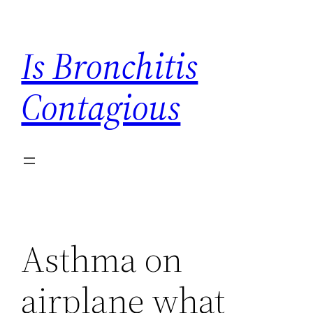
Skip
to
Is Bronchitis
content
Contagious
Asthma on
airplane what