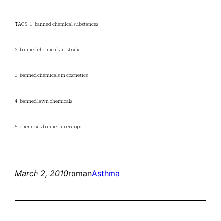
TAGS: 1. banned chemical substances
2. banned chemicals australia
3. banned chemicals in cosmetics
4. banned lawn chemicals
5. chemicals banned in europe
March 2, 2010
roman
Asthma