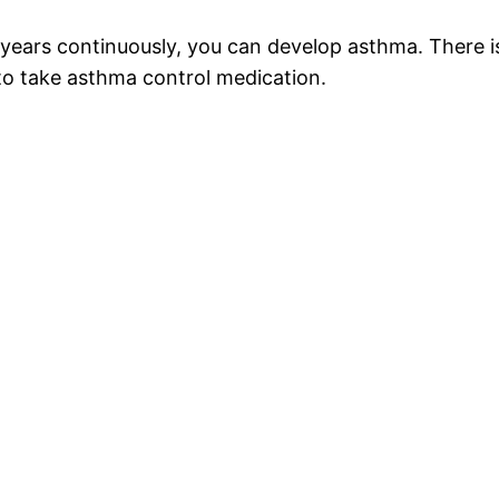
 years continuously, you can develop asthma. There 
to take asthma control medication.