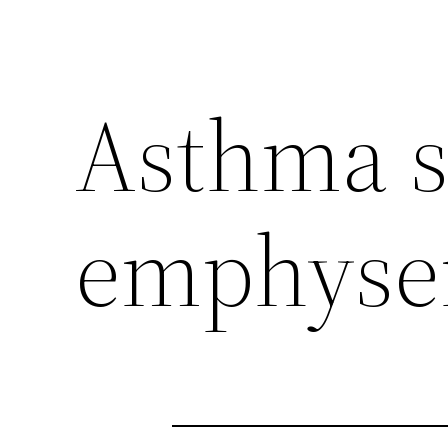
Asthma 
emphys