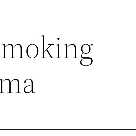
smoking
ema