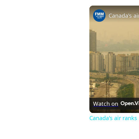
Watch on
Canada's air ranks