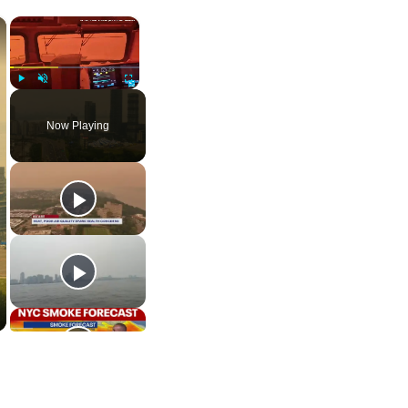
×
×
Play
Unmute
Fullscreen
Now Playing