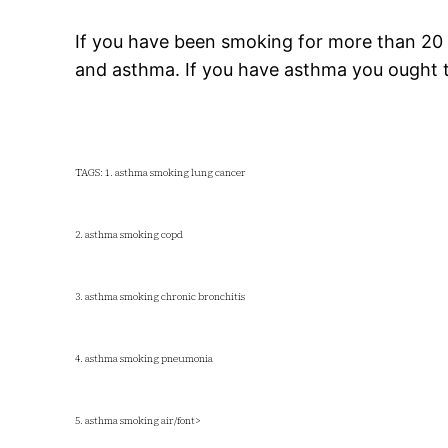
If you have been smoking for more than 20
and asthma. If you have asthma you ought 
TAGS: 1. asthma smoking lung cancer
2. asthma smoking copd
3. asthma smoking chronic bronchitis
4. asthma smoking pneumonia
5. asthma smoking air/font>