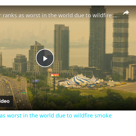
Canada's air ranks as worst in the world due to wildfire smoke
Play
Video
 as worst in the world due to wildfire smoke