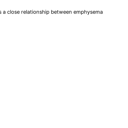
is a close relationship between emphysema