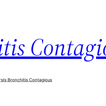
itis Contagi
rs
Is Bronchitis Contagious