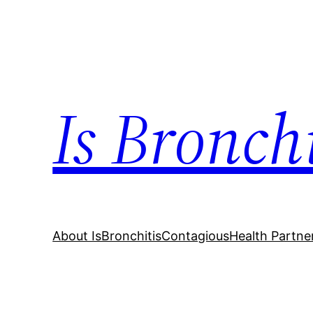
Skip
to
content
Is Bronch
About IsBronchitisContagious
Health Partne