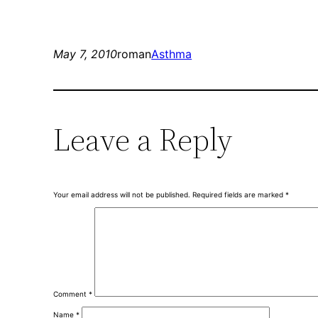
May 7, 2010
roman
Asthma
Leave a Reply
Your email address will not be published.
Required fields are marked
*
Comment
*
Name
*