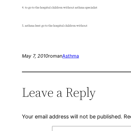
4. to go to the hospital children without asthma specialist
5. asthma best go to the hospital children without
May 7, 2010
roman
Asthma
Leave a Reply
Your email address will not be published.
Re