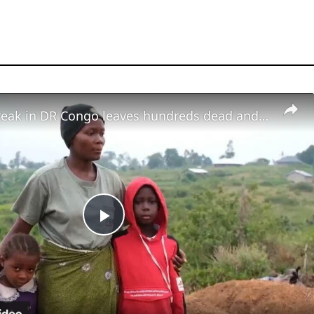
Ebola outbreak in DR Congo leaves hundreds dead and children orphaned
Play
Video