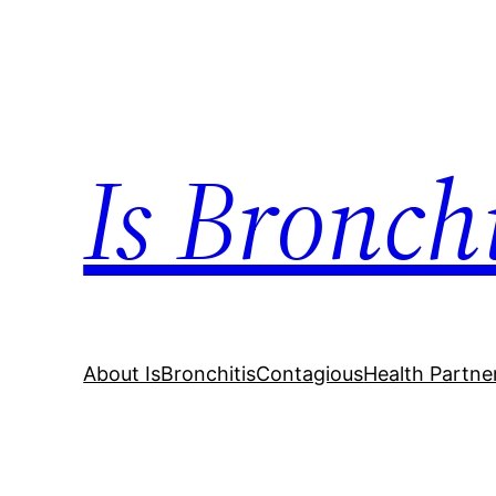
Skip
to
content
Is Bronch
About IsBronchitisContagious
Health Partne