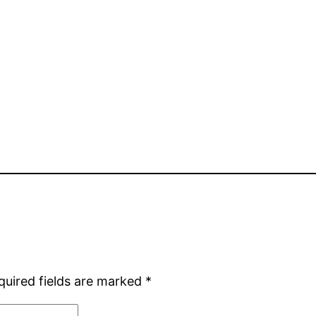
quired fields are marked
*