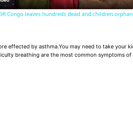
 DR Congo leaves hundreds dead and children orpha
ore effected by asthma.You may need to take your kid
iculty breathing are the most common symptoms of