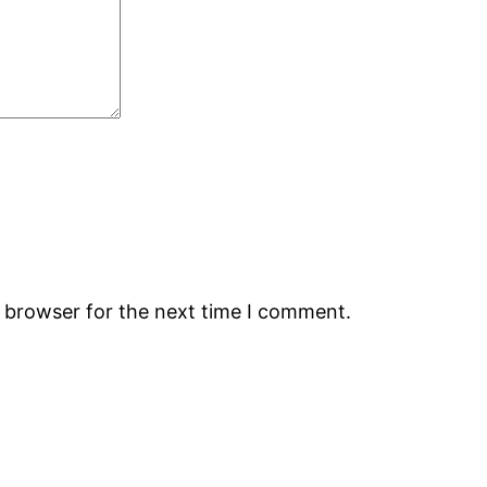
s browser for the next time I comment.