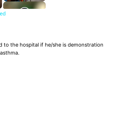
ned
 to the hospital if he/she is demonstration
 asthma.