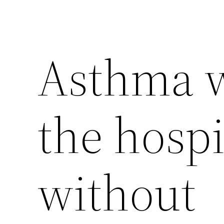
Asthma w
the hospi
without