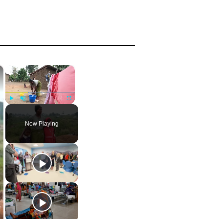
×
×
Play
Unmute
Fullscreen
Now Playing