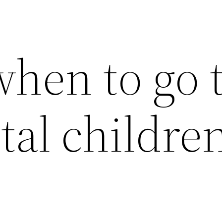
hen to go 
tal childre