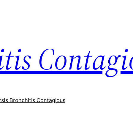
itis Contagi
rs
Is Bronchitis Contagious