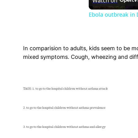
Watch on
Ebola outbreak in
In comparision to adults, kids seem to be m
mixed symptoms. Cough, wheezing and diff
TAGS: 1. to go to the hospital children without asthma attack
2. to go to the hospital children without asthma prevalence
3. to go to the hospital children without asthma and allergy