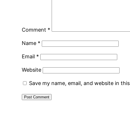
Comment
*
Name
*
Email
*
Website
Save my name, email, and website in thi