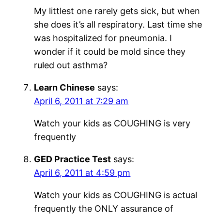
My littlest one rarely gets sick, but when
she does it’s all respiratory. Last time she
was hospitalized for pneumonia. I
wonder if it could be mold since they
ruled out asthma?
Learn Chinese
says:
April 6, 2011 at 7:29 am
Watch your kids as COUGHING is very
frequently
GED Practice Test
says:
April 6, 2011 at 4:59 pm
Watch your kids as COUGHING is actual
frequently the ONLY assurance of