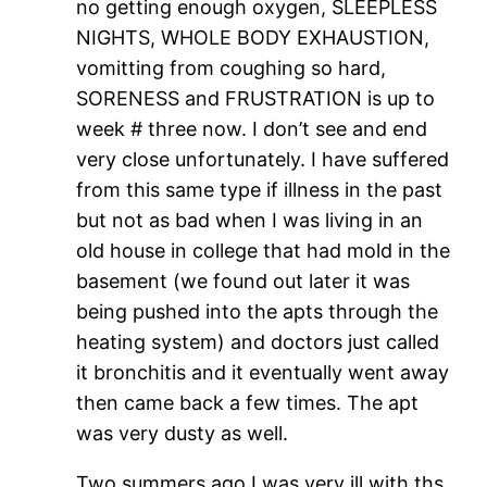
no getting enough oxygen, SLEEPLESS
NIGHTS, WHOLE BODY EXHAUSTION,
vomitting from coughing so hard,
SORENESS and FRUSTRATION is up to
week # three now. I don’t see and end
very close unfortunately. I have suffered
from this same type if illness in the past
but not as bad when I was living in an
old house in college that had mold in the
basement (we found out later it was
being pushed into the apts through the
heating system) and doctors just called
it bronchitis and it eventually went away
then came back a few times. The apt
was very dusty as well.
Two summers ago I was very ill with ths