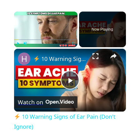
×
Now Playing
×
Play
Unmute
Fullscreen
10 Warning Signs of Ear Pain (Don't Ignore)
Play
Watch on
Video
10 Warning Signs of Ear Pain (Don't
Ignore)