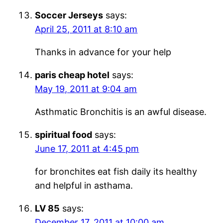
Soccer Jerseys
says:
April 25, 2011 at 8:10 am
Thanks in advance for your help
paris cheap hotel
says:
May 19, 2011 at 9:04 am
Asthmatic Bronchitis is an awful disease.
spiritual food
says:
June 17, 2011 at 4:45 pm
for bronchites eat fish daily its healthy
and helpful in asthama.
LV 85
says:
December 17, 2011 at 10:00 am