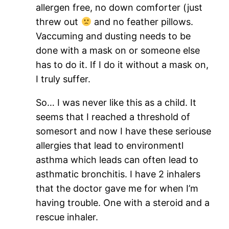
allergen free, no down comforter (just
threw out
and no feather pillows.
Vaccuming and dusting needs to be
done with a mask on or someone else
has to do it. If I do it without a mask on,
I truly suffer.
So… I was never like this as a child. It
seems that I reached a threshold of
somesort and now I have these seriouse
allergies that lead to environmentl
asthma which leads can often lead to
asthmatic bronchitis. I have 2 inhalers
that the doctor gave me for when I’m
having trouble. One with a steroid and a
rescue inhaler.