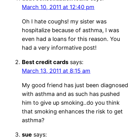
March 10, 2011 at 12:40 pm
Oh I hate coughs! my sister was
hospitalize because of asthma, I was
even had a loans for this reason. You
had a very informative post!
Best credit cards
says:
March 13, 2011 at 8:15 am
My good friend has just been diagnosed
with asthma and as such has pushed
him to give up smoking..do you think
that smoking enhances the risk to get
asthma?
sue
says: