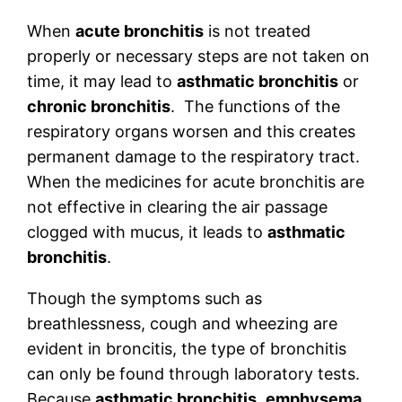
When
acute bronchitis
is not treated
properly or necessary steps are not taken on
time, it may lead to
asthmatic bronchitis
or
chronic bronchitis
. The functions of the
respiratory organs worsen and this creates
permanent damage to the respiratory tract.
When the medicines for acute bronchitis are
not effective in clearing the air passage
clogged with mucus, it leads to
asthmatic
bronchitis
.
Though the symptoms such as
breathlessness, cough and wheezing are
evident in broncitis, the type of bronchitis
can only be found through laboratory tests.
Because
asthmatic bronchitis
,
emphysema