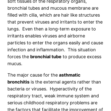
soft tissues of the respiratory organs,
bronchial tubes and mucous membrane are
filled with cilia, which are hair like structures
that prevent viruses and irritants to enter the
lungs. Even then a long-term exposure to
irritants enables viruses and airborne
particles to enter the organs easily and cause
infection and inflammation. This situation
forces the
bronchial tube
to produce excess
mucus.
The major cause for the
asthmatic
bronchitis
is the external agents rather than
bacteria or viruses. Hyperactivity of the
respiratory tract, weak immune system and
serious childhood respiratory problems are
the factors that facilitate the improvement of