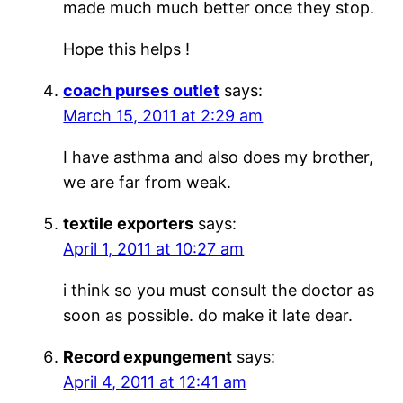
made much much better once they stop.
Hope this helps !
coach purses outlet
says:
March 15, 2011 at 2:29 am
I have asthma and also does my brother,
we are far from weak.
textile exporters
says:
April 1, 2011 at 10:27 am
i think so you must consult the doctor as
soon as possible. do make it late dear.
Record expungement
says:
April 4, 2011 at 12:41 am