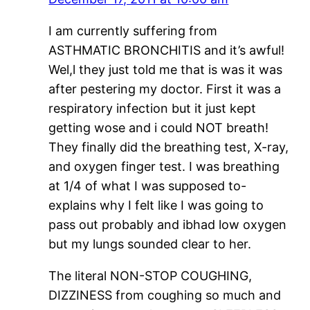
I am currently suffering from
ASTHMATIC BRONCHITIS and it’s awful!
Wel,l they just told me that is was it was
after pestering my doctor. First it was a
respiratory infection but it just kept
getting wose and i could NOT breath!
They finally did the breathing test, X-ray,
and oxygen finger test. I was breathing
at 1/4 of what I was supposed to-
explains why I felt like I was going to
pass out probably and ibhad low oxygen
but my lungs sounded clear to her.
The literal NON-STOP COUGHING,
DIZZINESS from coughing so much and