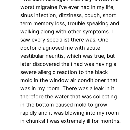
worst migraine I’ve ever had in my life,
sinus infection, dizziness, cough, short
term memory loss, trouble speaking and
walking along with other symptoms. I
saw every specialist there was. One
doctor diagnosed me with acute
vestibular neuritis, which was true, but i
later discovered the i had was having a
severe allergic reaction to the black
mold in the window air conditioner that
was in my room. There was a leak in it
therefore the water that was collecting
in the bottom caused mold to grow
rapidly and it was blowing into my room
in chunks! I was extremely ill for months.