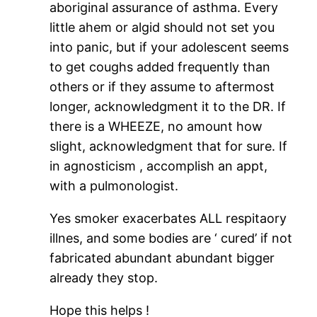
aboriginal assurance of asthma. Every
little ahem or algid should not set you
into panic, but if your adolescent seems
to get coughs added frequently than
others or if they assume to aftermost
longer, acknowledgment it to the DR. If
there is a WHEEZE, no amount how
slight, acknowledgment that for sure. If
in agnosticism , accomplish an appt,
with a pulmonologist.
Yes smoker exacerbates ALL respitaory
illnes, and some bodies are ‘ cured’ if not
fabricated abundant abundant bigger
already they stop.
Hope this helps !