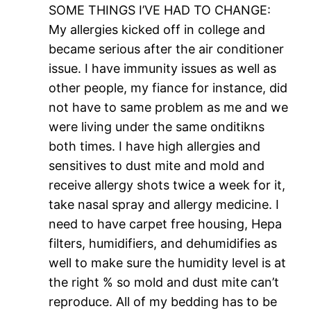
SOME THINGS I’VE HAD TO CHANGE:
My allergies kicked off in college and
became serious after the air conditioner
issue. I have immunity issues as well as
other people, my fiance for instance, did
not have to same problem as me and we
were living under the same onditikns
both times. I have high allergies and
sensitives to dust mite and mold and
receive allergy shots twice a week for it,
take nasal spray and allergy medicine. I
need to have carpet free housing, Hepa
filters, humidifiers, and dehumidifies as
well to make sure the humidity level is at
the right % so mold and dust mite can’t
reproduce. All of my bedding has to be