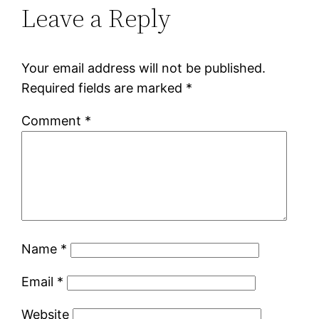
Leave a Reply
Your email address will not be published.
Required fields are marked
*
Comment
*
Name
*
Email
*
Website