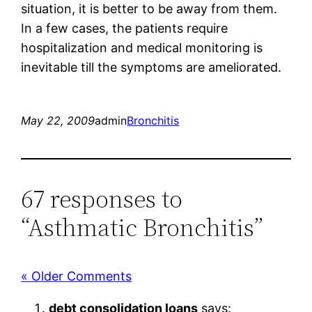
situation, it is better to be away from them.
In a few cases, the patients require
hospitalization and medical monitoring is
inevitable till the symptoms are ameliorated.
May 22, 2009
admin
Bronchitis
67 responses to
“Asthmatic Bronchitis”
« Older Comments
debt consolidation loans
says: