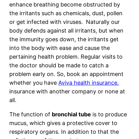
enhance breathing become obstructed by
the irritants such as chemicals, dust, pollen
or get infected with viruses. Naturally our
body defends against all irritants, but when
the immunity goes down, the irritants get
into the body with ease and cause the
pertaining health problem. Regular visits to
the doctor should be made to catch a
problem early on. So, book an appointment
whether you have
Aviva health insurance
,
insurance with another company or none at
all.
The function of
bronchial tube
is to produce
mucus, which gives a protective cover to
respiratory organs. In addition to that the