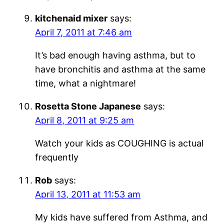
kitchenaid mixer
says:
April 7, 2011 at 7:46 am
It’s bad enough having asthma, but to
have bronchitis and asthma at the same
time, what a nightmare!
Rosetta Stone Japanese
says:
April 8, 2011 at 9:25 am
Watch your kids as COUGHING is actual
frequently
Rob
says:
April 13, 2011 at 11:53 am
My kids have suffered from Asthma, and