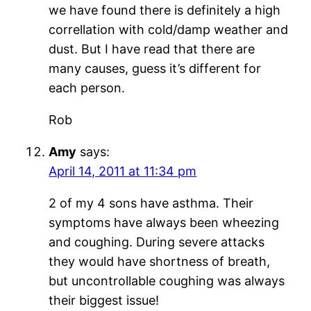
we have found there is definitely a high
correllation with cold/damp weather and
dust. But I have read that there are
many causes, guess it’s different for
each person.
Rob
Amy
says:
April 14, 2011 at 11:34 pm
2 of my 4 sons have asthma. Their
symptoms have always been wheezing
and coughing. During severe attacks
they would have shortness of breath,
but uncontrollable coughing was always
their biggest issue!