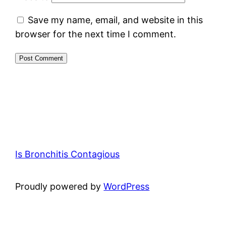
Save my name, email, and website in this
browser for the next time I comment.
Is Bronchitis Contagious
Proudly powered by
WordPress