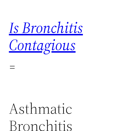
Skip
to
Is Bronchitis
content
Contagious
Asthmatic
Bronchitis