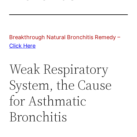
Breakthrough Natural Bronchitis Remedy –
Click Here
Weak Respiratory
System, the Cause
for Asthmatic
Bronchitis