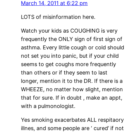
March 14, 2011 at 6:22 pm
LOTS of misinformation here.
Watch your kids as COUGHING is very
frequently the ONLY sign of first sign of
asthma. Every little cough or cold should
not set you into panic, but if your child
seems to get coughs more frequently
than others or if they seem to last
longer, mention it to the DR. If there is a
WHEEZE, no matter how slight, mention
that for sure. If in doubt , make an appt,
with a pulmonologist.
Yes smoking exacerbates ALL respitaory
illnes, and some people are ‘ cured’ if not