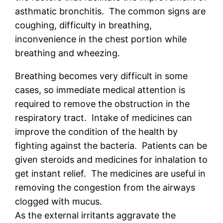
asthmatic bronchitis. The common signs are
coughing, difficulty in breathing,
inconvenience in the chest portion while
breathing and wheezing.
Breathing becomes very difficult in some
cases, so immediate medical attention is
required to remove the obstruction in the
respiratory tract. Intake of medicines can
improve the condition of the health by
fighting against the bacteria. Patients can be
given steroids and medicines for inhalation to
get instant relief. The medicines are useful in
removing the congestion from the airways
clogged with mucus.
As the external irritants aggravate the