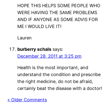
HOPE THIS HELPS SOME PEOPLE WHO
WERE HAVING THE SAME PROBLEMS
AND IF ANYONE AS SOME ADVIS FOR
ME I WOULD LIVE IT!
Lauren
burberry schals
says:
December 28, 2011 at 3:25 pm
Health is the most important, and
understand the condition and prescribe
the right medicine, do not be afraid,
certainly beat the disease with a doctor!
« Older Comments