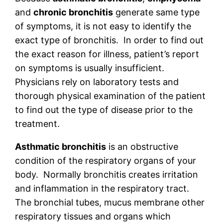
and
chronic bronchitis
generate same type
of symptoms, it is not easy to identify the
exact type of bronchitis. In order to find out
the exact reason for illness, patient’s report
on symptoms is usually insufficient.
Physicians rely on laboratory tests and
thorough physical examination of the patient
to find out the type of disease prior to the
treatment.
Asthmatic bronchitis
is an obstructive
condition of the respiratory organs of your
body. Normally bronchitis creates irritation
and inflammation in the respiratory tract.
The bronchial tubes, mucus membrane other
respiratory tissues and organs which