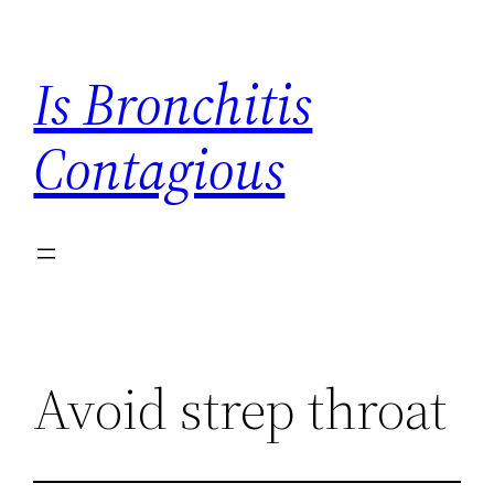
Skip
to
Is Bronchitis
content
Contagious
Avoid strep throat