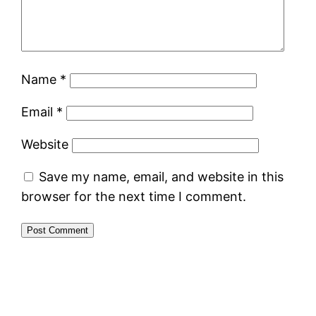
Name
*
Email
*
Website
Save my name, email, and website in this
browser for the next time I comment.