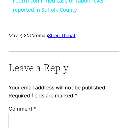
Fourth confirmed case of 'rabbit fever'
reported in Suffolk County
May 7, 2010
roman
Strep Throat
Leave a Reply
Your email address will not be published.
Required fields are marked
*
Comment
*