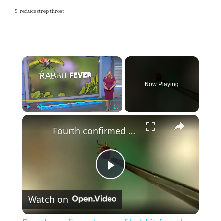
5. reduce strep throat
×
Now Playing
×
Play
Unmute
Fullscreen
Fourth confirmed case of 'rabbit fever' reported in Suffolk County
Play
Watch on
Video