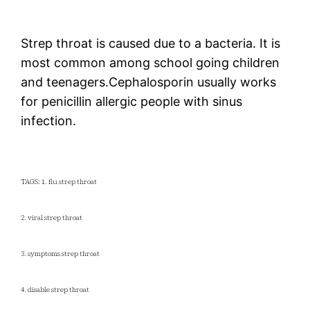
Strep throat is caused due to a bacteria. It is
most common among school going children
and teenagers.Cephalosporin usually works
for penicillin allergic people with sinus
infection.
TAGS: 1. flu strep throat
2. viral strep throat
3. symptoms strep throat
4. disable strep throat