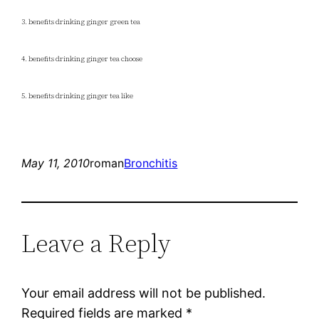
3. benefits drinking ginger green tea
4. benefits drinking ginger tea choose
5. benefits drinking ginger tea like
May 11, 2010
roman
Bronchitis
Leave a Reply
Your email address will not be published.
Required fields are marked
*