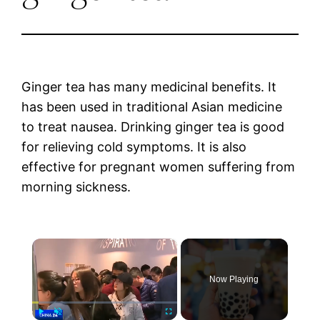
Ginger tea has many medicinal benefits. It
has been used in traditional Asian medicine
to treat nausea. Drinking ginger tea is good
for relieving cold symptoms. It is also
effective for pregnant women suffering from
morning sickness.
×
Now Playing