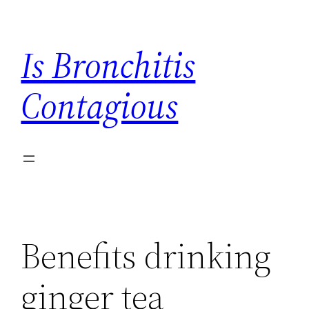
Skip
to
Is Bronchitis
content
Contagious
Benefits drinking
ginger tea