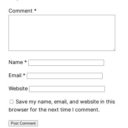
Comment
*
Name
*
Email
*
Website
Save my name, email, and website in this
browser for the next time I comment.