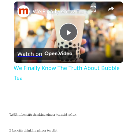
×
Play
Unmute
Fullscreen
We Finally Know The Truth About Bubble Tea
Play
Watch on
Video
We Finally Know The Truth About Bubble
Tea
TAGS: 1. benefits drinking ginger tea acid reflux
2. benefits drinking ginger tea diet