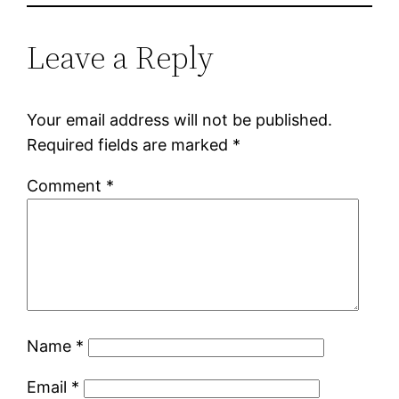
Leave a Reply
Your email address will not be published.
Required fields are marked
*
Comment
*
Name
*
Email
*