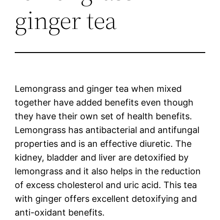
ginger tea
Lemongrass and ginger tea when mixed
together have added benefits even though
they have their own set of health benefits.
Lemongrass has antibacterial and antifungal
properties and is an effective diuretic. The
kidney, bladder and liver are detoxified by
lemongrass and it also helps in the reduction
of excess cholesterol and uric acid. This tea
with ginger offers excellent detoxifying and
anti-oxidant benefits.