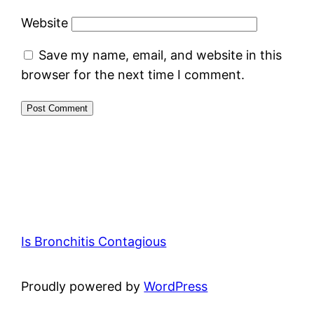
Website
Save my name, email, and website in this
browser for the next time I comment.
Is Bronchitis Contagious
Proudly powered by
WordPress