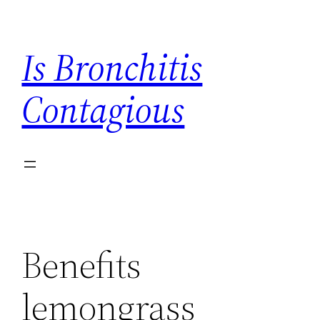
Skip
to
Is Bronchitis
content
Contagious
Benefits
lemongrass