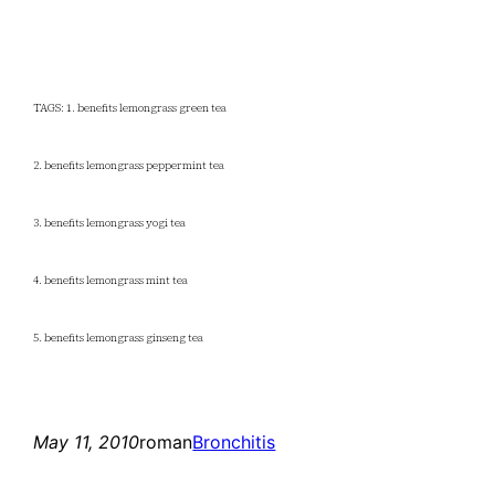
TAGS: 1. benefits lemongrass green tea
2. benefits lemongrass peppermint tea
3. benefits lemongrass yogi tea
4. benefits lemongrass mint tea
5. benefits lemongrass ginseng tea
May 11, 2010
roman
Bronchitis