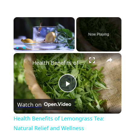
×
Now Playing
×
Play
Unmute
Fullscreen
Health Benefits of Lemongrass Tea: Natural Relief and Wellness
Play
Watch on
Video
Health Benefits of Lemongrass Tea:
Natural Relief and Wellness