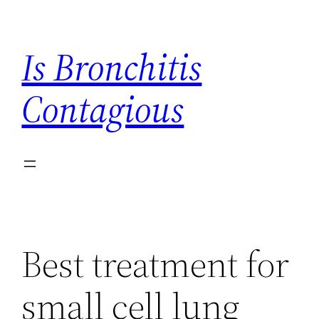
Skip
to
Is Bronchitis
content
Contagious
Best treatment for
small cell lung