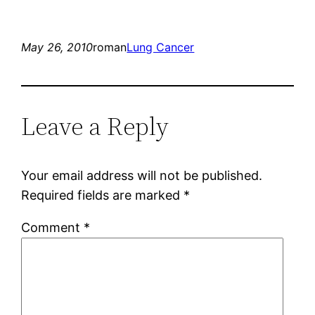
May 26, 2010
roman
Lung Cancer
Leave a Reply
Your email address will not be published.
Required fields are marked
*
Comment
*