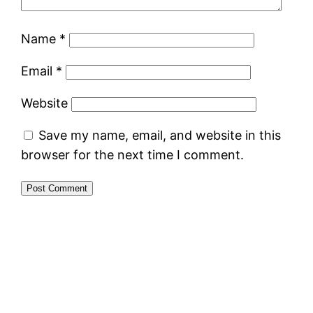
Name
*
Email
*
Website
Save my name, email, and website in this
browser for the next time I comment.