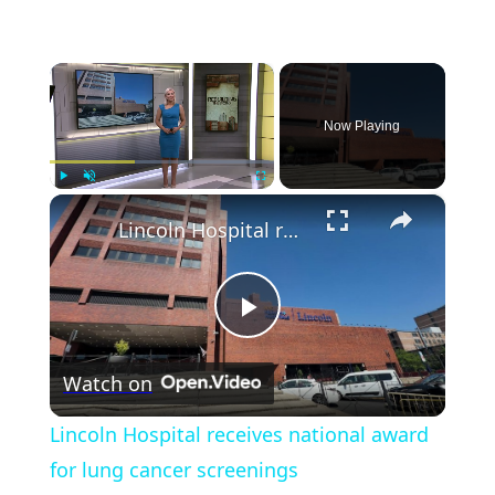
×
Now Playing
×
Play
Unmute
Fullscreen
Lincoln Hospital receives national award for lung cancer screenings
Play
Watch on
Video
Lincoln Hospital receives national award
for lung cancer screenings