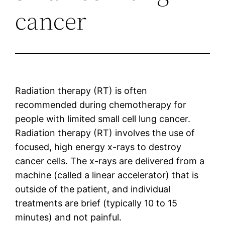
cancer
Radiation therapy (RT) is often
recommended during chemotherapy for
people with limited small cell lung cancer.
Radiation therapy (RT) involves the use of
focused, high energy x-rays to destroy
cancer cells. The x-rays are delivered from a
machine (called a linear accelerator) that is
outside of the patient, and individual
treatments are brief (typically 10 to 15
minutes) and not painful.