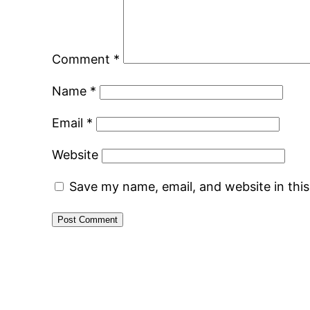
Comment
*
Name
*
Email
*
Website
Save my name, email, and website in thi