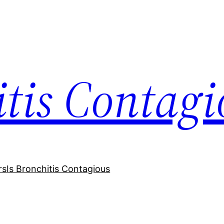
itis Contagi
rs
Is Bronchitis Contagious