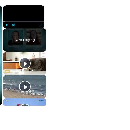
×
×
Play
Unmute
Fullscreen
Now Playing