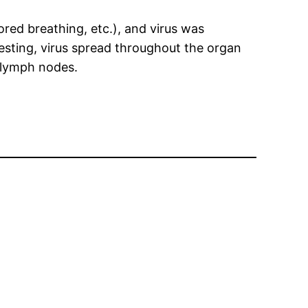
ored breathing, etc.), and virus was
eresting, virus spread throughout the organ
d lymph nodes.