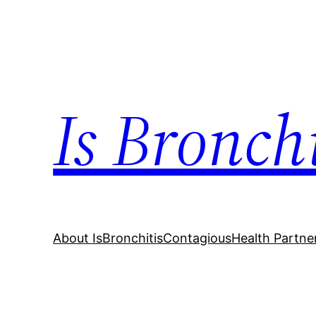
Skip
to
content
Is Bronch
About IsBronchitisContagious
Health Partne