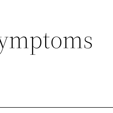
 symptoms