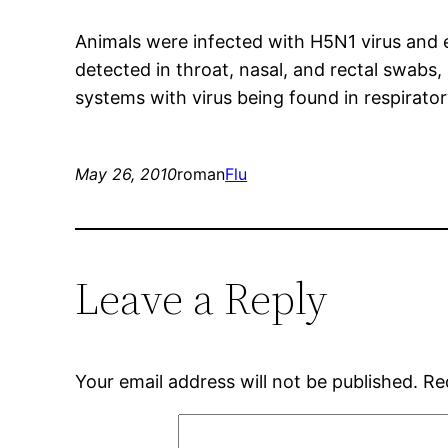
Animals were infected with H5N1 virus and exh
detected in throat, nasal, and rectal swabs, 
systems with virus being found in respiratory
May 26, 2010
roman
Flu
Leave a Reply
Your email address will not be published.
Re