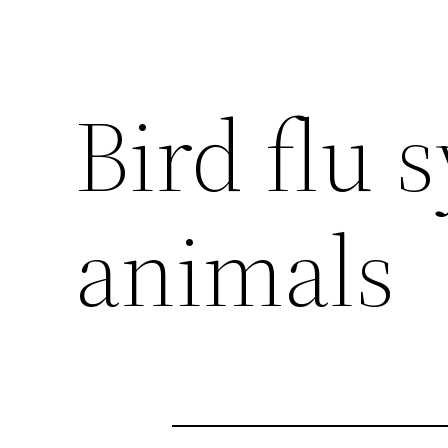
Bird flu
animals