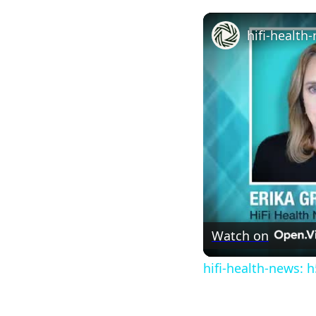
Watch on
hifi-health-news: h