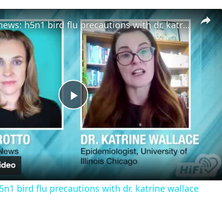
hifi-health-news: h5n1 bird flu precautions with dr. katrine wallace
Play
Video
5n1 bird flu precautions with dr. katrine wallace