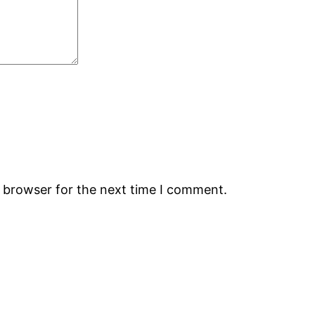
s browser for the next time I comment.