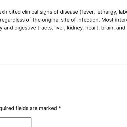
ibited clinical signs of disease (fever, lethargy, lab
regardless of the original site of infection. Most int
 and digestive tracts, liver, kidney, heart, brain, an
quired fields are marked
*