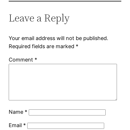
Leave a Reply
Your email address will not be published.
Required fields are marked
*
Comment
*
Name
*
Email
*