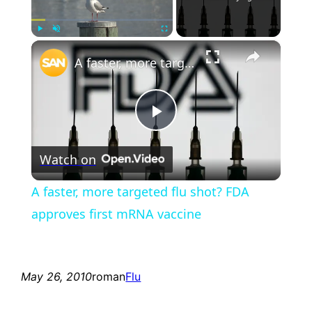
×
Play
Unmute
Fullscreen
A faster, more targeted flu shot? FDA approves first mRNA vaccine
Play
Watch on
Video
A faster, more targeted flu shot? FDA
approves first mRNA vaccine
May 26, 2010
roman
Flu