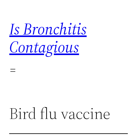
Skip
to
Is Bronchitis
content
Contagious
Bird flu vaccine