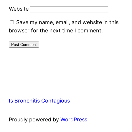
Website
Save my name, email, and website in this
browser for the next time I comment.
Is Bronchitis Contagious
Proudly powered by
WordPress