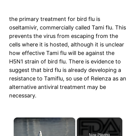
the primary treatment for bird flu is
oseltamivir, commercially called Tami flu. This
prevents the virus from escaping from the
cells where it is hosted, although it is unclear
how effective Tami flu will be against the
H5N1 strain of bird flu. There is evidence to
suggest that bird flu is already developing a
resistance to Tamiflu, so use of Relenza as an
alternative antiviral treatment may be
necessary.
×
Now Playing