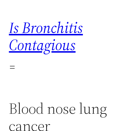
Skip
to
Is Bronchitis
content
Contagious
Blood nose lung
cancer