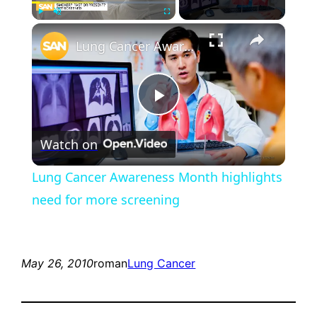
×
Play
Unmute
Fullscreen
Lung Cancer Awareness Month highlights need for more screening
Play
Watch on
Video
Lung Cancer Awareness Month highlights
need for more screening
May 26, 2010
roman
Lung Cancer