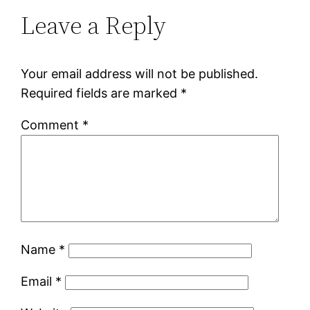
Leave a Reply
Your email address will not be published.
Required fields are marked
*
Comment
*
Name
*
Email
*