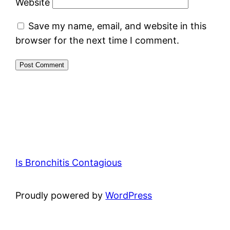
Website
Save my name, email, and website in this
browser for the next time I comment.
Is Bronchitis Contagious
Proudly powered by
WordPress