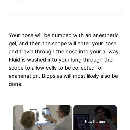
Your nose will be numbed with an anesthetic
gel, and then the scope will enter your nose
and travel through the nose into your airway.
Fluid is washed into your lung through the
scope to allow cells to be collected for
examination. Biopsies will most likely also be
done.
×
Now Playing