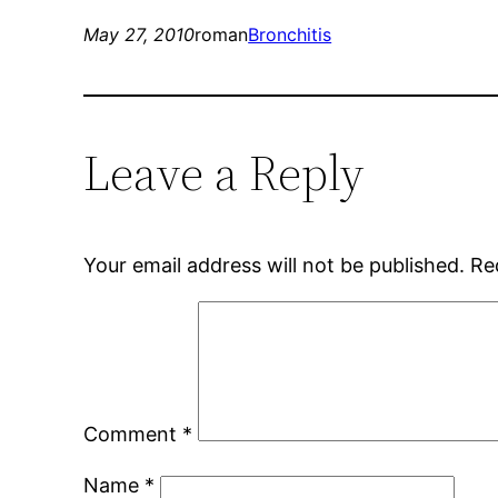
May 27, 2010
roman
Bronchitis
Leave a Reply
Your email address will not be published.
Re
Comment
*
Name
*