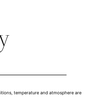
y
ditions, temperature and atmosphere are