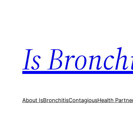
Skip
to
content
Is Bronch
About IsBronchitisContagious
Health Partne