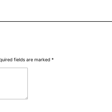
quired fields are marked
*