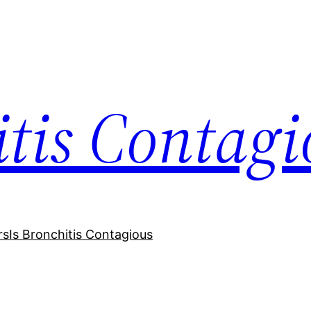
itis Contagi
rs
Is Bronchitis Contagious