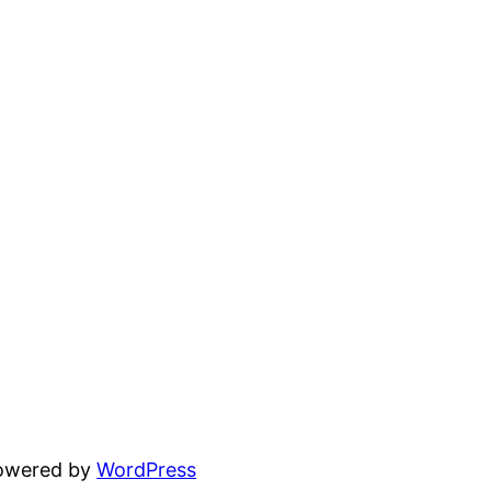
powered by
WordPress