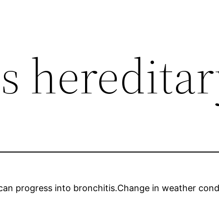
s hereditar
a can progress into bronchitis.Change in weather con