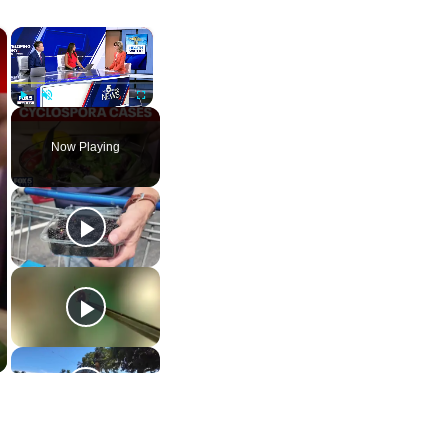
×
×
Play
Unmute
Fullscreen
Now Playing