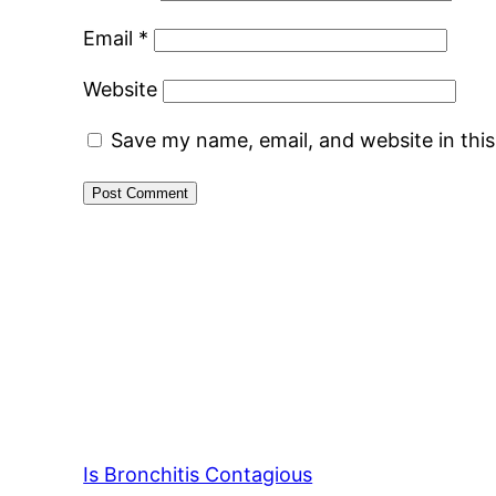
Email
*
Website
Save my name, email, and website in thi
Is Bronchitis Contagious