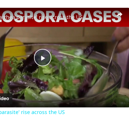
iarrhea parasite' rise across the US
Play
Video
parasite' rise across the US