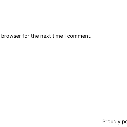
s browser for the next time I comment.
Proudly 