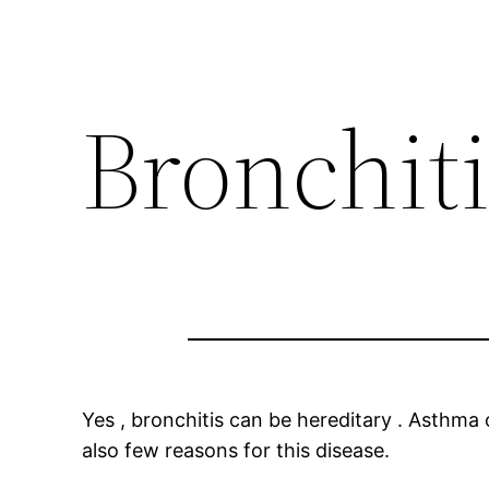
Bronchiti
Yes , bronchitis can be hereditary . Asthm
also few reasons for this disease.