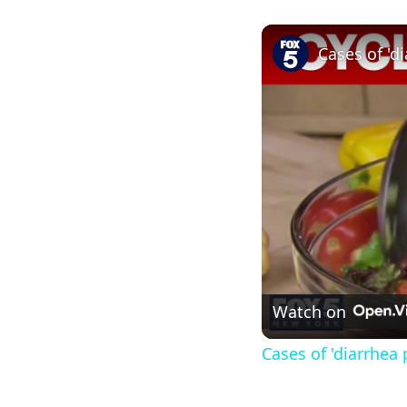
Cases of 'd
Watch on
Cases of 'diarrhea 