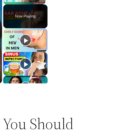
Play
Unmute
Fullscreen
Now Playing
 You Should