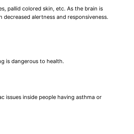
, pallid colored skin, etc. As the brain is
th decreased alertness and responsiveness.
g is dangerous to health.
ac issues inside people having asthma or