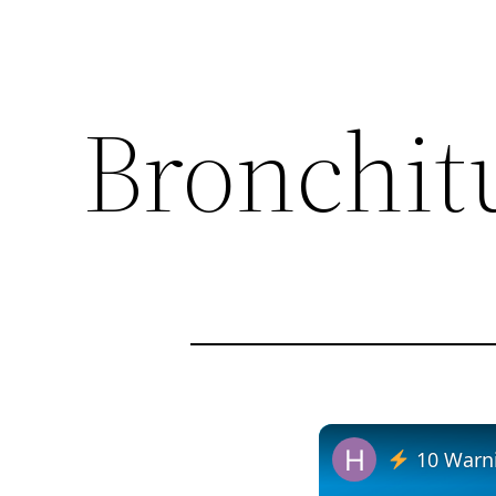
Bronchit
10 Warni