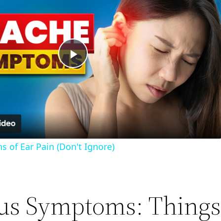
Play
Video
 of Ear Pain (Don't Ignore)
us Symptoms: Things