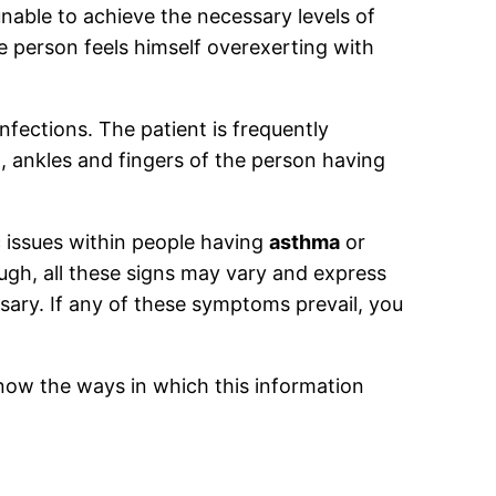
 unable to achieve the necessary levels of
 person feels himself overexerting with
infections. The patient is frequently
et, ankles and fingers of the person having
c issues within people having
asthma
or
ough, all these signs may vary and express
ssary. If any of these symptoms prevail, you
now the ways in which this information