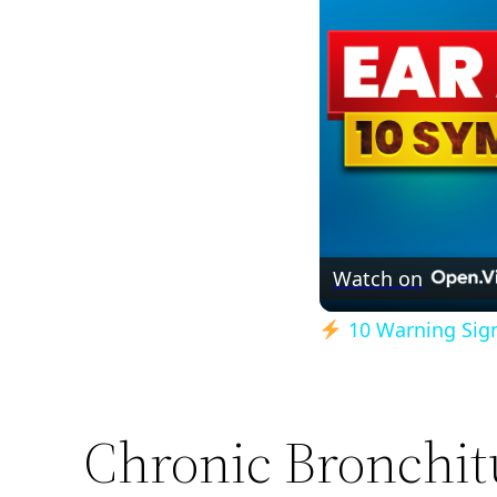
Watch on
10 Warning Signs
Chronic Bronchit