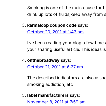
Smoking is one of the main cause for b
drink up lots of fluids,keep away from 
karmaloop coupon code
says:
October 20, 2011 at 1:47 pm
I’ve been reading your blog a few times 
your sharing useful article. This ideas 
onthebroadway
says:
October 21, 2011 at 6:27 am
The described indicators are also asso
smoking addiction, etc
label manufacturers
says:
November 8, 2011 at 7:59 am