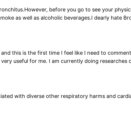
ronchitus.However, before you go to see your physici
smoke as well as alcoholic beverages.I dearly hate Br
and this is the first time I feel like I need to commen
is very useful for me. I am currently doing researches 
ciated with diverse other respiratory harms and cardi