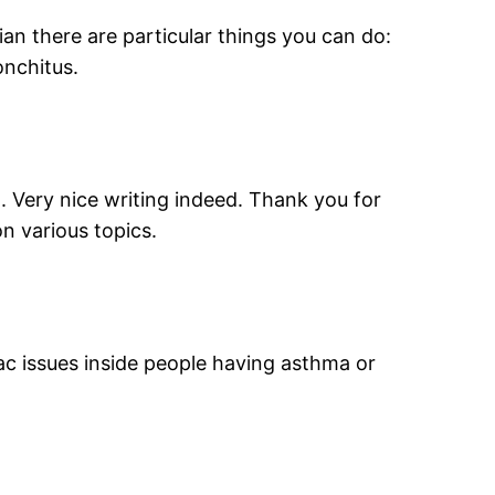
an there are particular things you can do:
onchitus.
t. Very nice writing indeed. Thank you for
on various topics.
ac issues inside people having asthma or