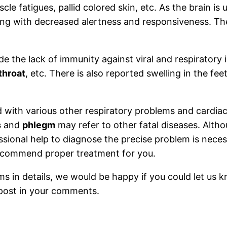
cle fatigues, pallid colored skin, etc. As the brain is
ong with decreased alertness and responsiveness. The
de the lack of immunity against viral and respiratory 
throat
, etc. There is also reported swelling in the fe
d with various other respiratory problems and cardia
s
and
phlegm
may refer to other fatal diseases. Alth
fessional help to diagnose the precise problem is nece
recommend proper treatment for you.
in details, we would be happy if you could let us k
 post in your comments.