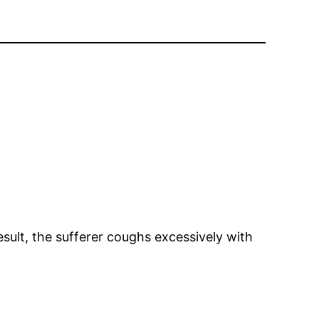
esult, the sufferer coughs excessively with