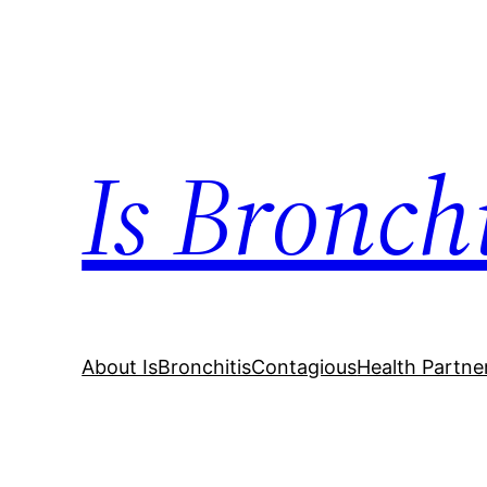
Skip
to
content
Is Bronch
About IsBronchitisContagious
Health Partne