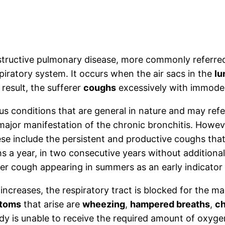
structive pulmonary disease, more commonly referred
piratory system. It occurs when the air sacs in the
lu
result, the sufferer
coughs
excessively with immode
us conditions that are general in nature and may ref
jor manifestation of the chronic bronchitis. Howeve
ese include the persistent and productive coughs that
 a year, in two consecutive years without additiona
ter cough appearing in summers as an early indicator
ncreases, the respiratory tract is blocked for the ma
ptoms
that arise are
wheezing
,
hampered breaths
,
ch
dy is unable to receive the required amount of oxygen