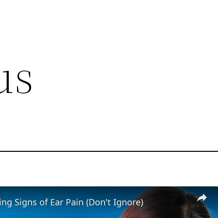
us
ng Signs of Ear Pain (Don't Ignore)