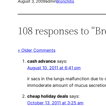
August 3, 2009
admin
Bronchitis
108 responses to “B
« Older Comments
cash advance
says:
August 10, 2011 at 6:41 pm
ir sacs in the lungs malfunction due to
immoderate amount of mucus secretio
cheap holiday deals
says:
October 13, 2011 at 3:25 am