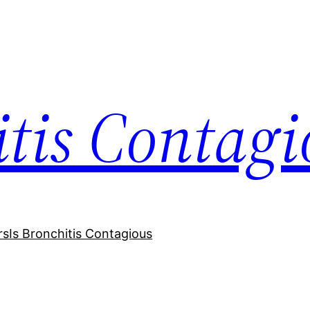
itis Contagi
rs
Is Bronchitis Contagious