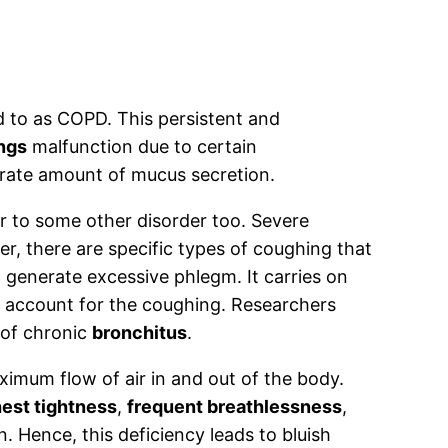
 to as COPD. This persistent and
ngs
malfunction due to certain
rate amount of mucus secretion.
er to some other disorder too. Severe
r, there are specific types of coughing that
 generate excessive phlegm. It carries on
l account for the coughing. Researchers
 of chronic
bronchitus
.
ximum flow of air in and out of the body.
est tightness
,
frequent breathlessness
,
. Hence, this deficiency leads to bluish