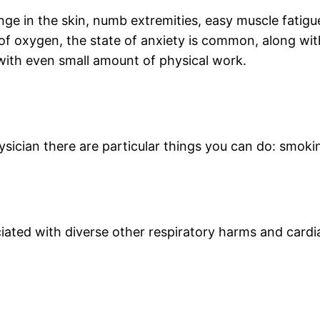
nge in the skin, numb extremities, easy muscle fatigues
 of oxygen, the state of anxiety is common, along wi
with even small amount of physical work.
sician there are particular things you can do: smokin
ciated with diverse other respiratory harms and cardi