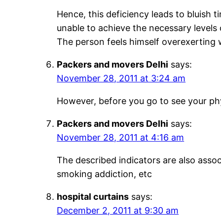
Hence, this deficiency leads to bluish ti
unable to achieve the necessary levels
The person feels himself overexerting 
Packers and movers Delhi
says:
November 28, 2011 at 3:24 am
However, before you go to see your phy
Packers and movers Delhi
says:
November 28, 2011 at 4:16 am
The described indicators are also asso
smoking addiction, etc
hospital curtains
says:
December 2, 2011 at 9:30 am