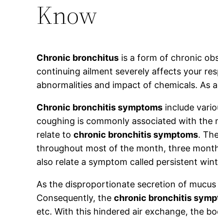
Know
Chronic bronchitus
is a form of chronic ob
continuing ailment severely affects your res
abnormalities and impact of chemicals. As a 
Chronic bronchitis symptoms
include vario
coughing is commonly associated with the ma
relate to
chronic bronchitis symptoms
. Th
throughout most of the month, three months
also relate a symptom called persistent win
As the disproportionate secretion of mucus i
Consequently, the
chronic bronchitis sym
etc. With this hindered air exchange, the bo