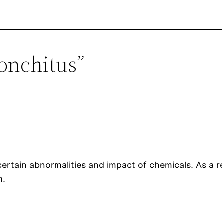
ronchitus”
 certain abnormalities and impact of chemicals. As a r
n.