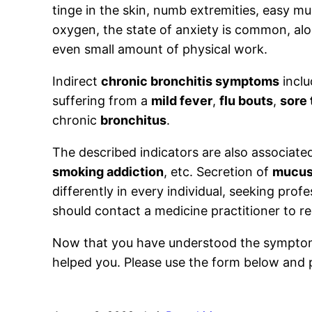
tinge in the skin, numb extremities, easy mus
oxygen, the state of anxiety is common, al
even small amount of physical work.
Indirect
chronic bronchitis symptoms
inclu
suffering from a
mild fever
,
flu bouts
,
sore 
chronic
bronchitus
.
The described indicators are also associate
smoking addiction
, etc. Secretion of
mucu
differently in every individual, seeking pro
should contact a medicine practitioner to 
Now that you have understood the symptoms 
helped you. Please use the form below and