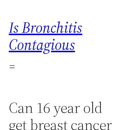
Skip
to
Is Bronchitis
content
Contagious
Can 16 year old
get breast cancer