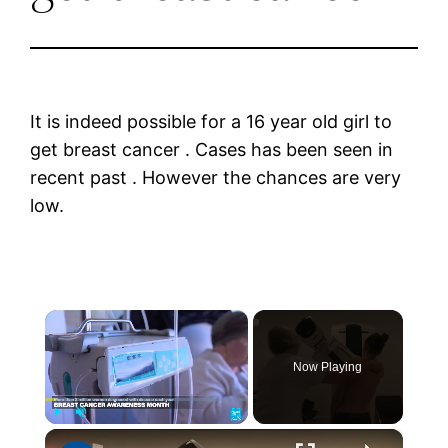
It is indeed possible for a 16 year old girl to
get breast cancer . Cases has been seen in
recent past . However the chances are very
low.
×
Now Playing
×
Play
Unmute
Fullscreen