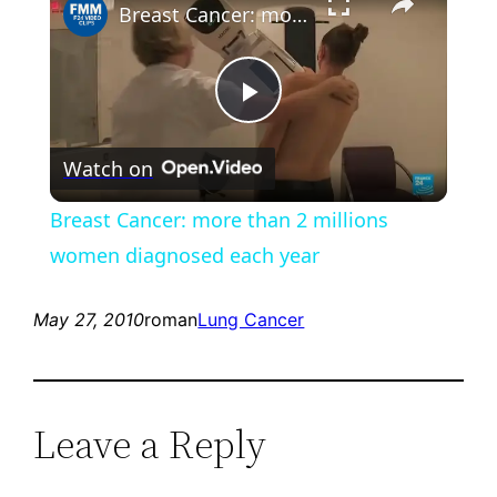
Breast Cancer: more than 2 millions women diagnosed each year
Play
Watch on
Video
Breast Cancer: more than 2 millions
women diagnosed each year
May 27, 2010
roman
Lung Cancer
Leave a Reply