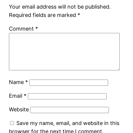
Your email address will not be published.
Required fields are marked
*
Comment
*
Name
*
Email
*
Website
Save my name, email, and website in this
browser for the next time I comment.