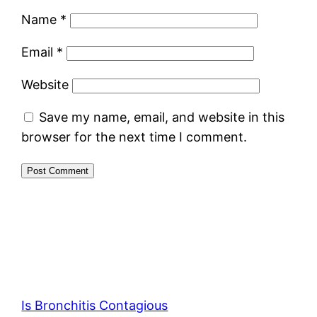
Name
*
Email
*
Website
Save my name, email, and website in this
browser for the next time I comment.
Is Bronchitis Contagious