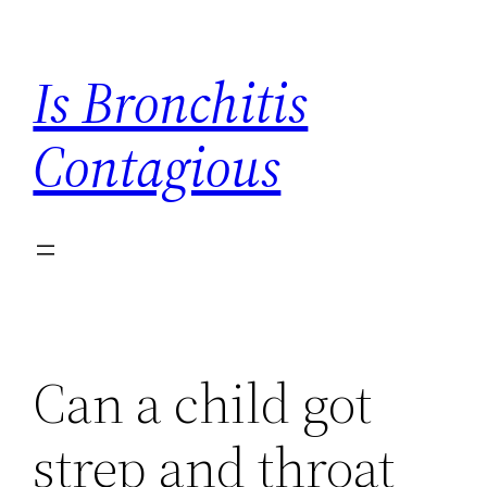
Skip
to
Is Bronchitis
content
Contagious
Can a child got
strep and throat