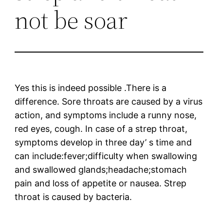
not be soar
Yes this is indeed possible .There is a
difference. Sore throats are caused by a virus
action, and symptoms include a runny nose,
red eyes, cough. In case of a strep throat,
symptoms develop in three day’ s time and
can include:fever;difficulty when swallowing
and swallowed glands;headache;stomach
pain and loss of appetite or nausea. Strep
throat is caused by bacteria.