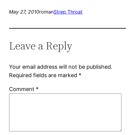
May 27, 2010
roman
Strep Throat
Leave a Reply
Your email address will not be published.
Required fields are marked
*
Comment
*