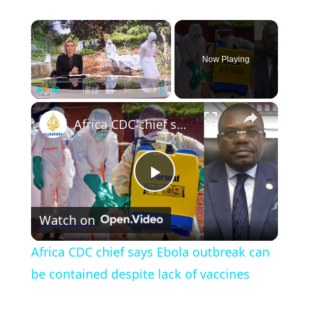
×
Now Playing
×
Play
Unmute
Fullscreen
Africa CDC chief says Ebola outbreak can be contained despite lack of vaccines
Play
Watch on
Video
Africa CDC chief says Ebola outbreak can
be contained despite lack of vaccines