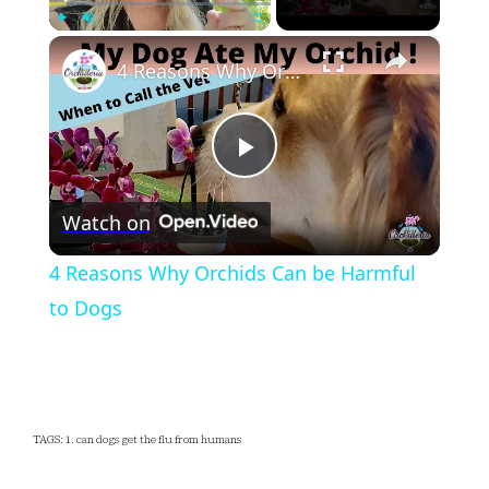
×
Play
Unmute
Fullscreen
4 Reasons Why Orchids Can be Harmful to Dogs
Play
Watch on
Video
4 Reasons Why Orchids Can be Harmful
to Dogs
TAGS: 1. can dogs get the flu from humans