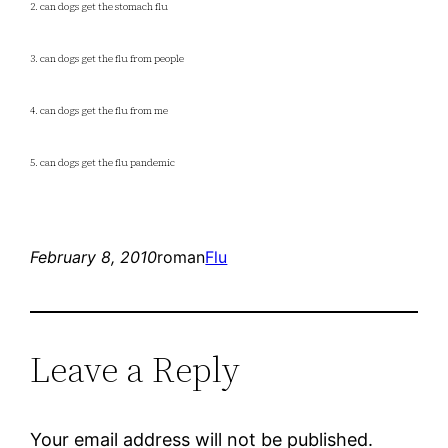
2. can dogs get the stomach flu
3. can dogs get the flu from people
4. can dogs get the flu from me
5. can dogs get the flu pandemic
February 8, 2010
roman
Flu
Leave a Reply
Your email address will not be published.