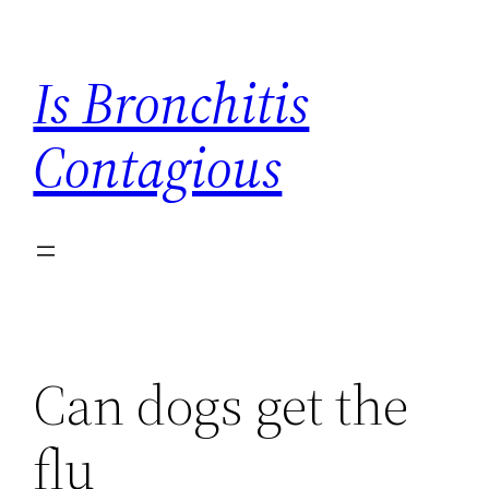
Skip
to
Is Bronchitis
content
Contagious
Can dogs get the
flu