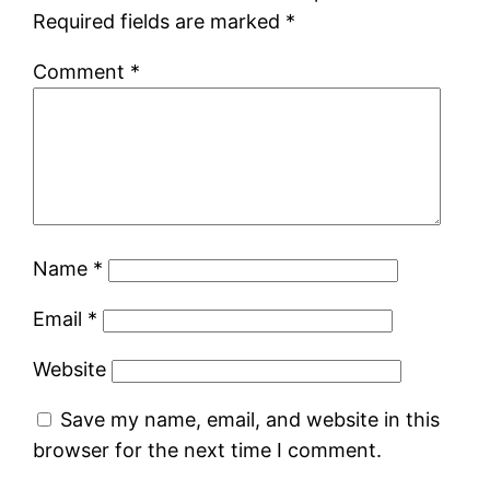
Required fields are marked
*
Comment
*
Name
*
Email
*
Website
Save my name, email, and website in this
browser for the next time I comment.