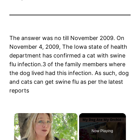
The answer was no till November 2009. On
November 4, 2009, The Iowa state of health
department has confirmed a cat with swine
flu infection.3 of the family members where
the dog lived had this infection. As such, dog
and cats can get swine flu as per the latest
reports
×
Now Playing