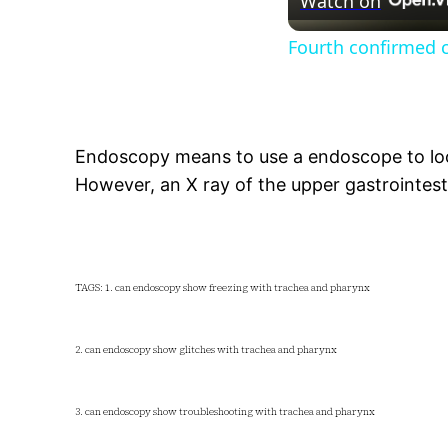
Watch on
Fourth confirmed ca
Endoscopy means to use a endoscope to loo
However, an X ray of the upper gastrointest
TAGS: 1. can endoscopy show freezing with trachea and pharynx
2. can endoscopy show glitches with trachea and pharynx
3. can endoscopy show troubleshooting with trachea and pharynx