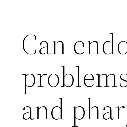
Can end
problems
and pha