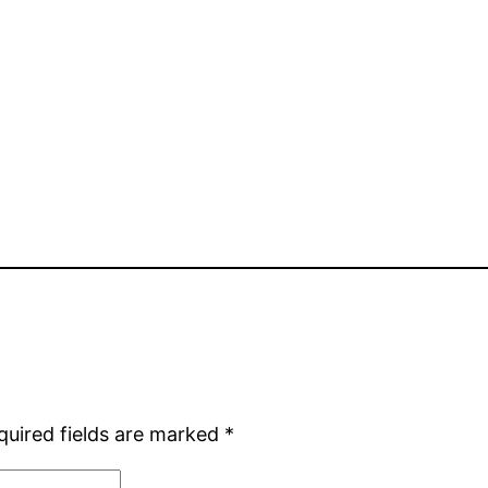
quired fields are marked
*