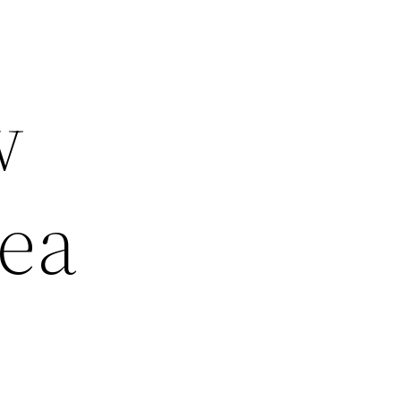
w
hea