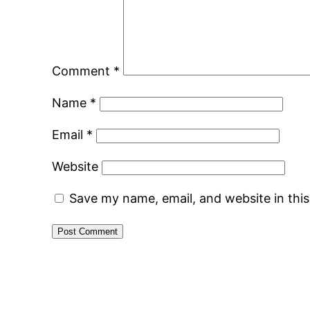
Comment
*
Name
*
Email
*
Website
Save my name, email, and website in thi