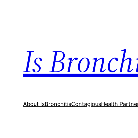
Skip
to
content
Is Bronch
About IsBronchitisContagious
Health Partne