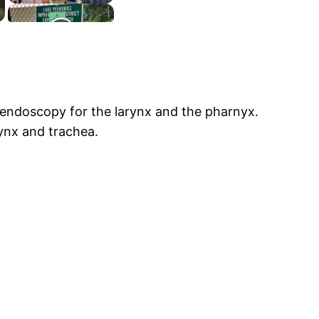
endoscopy for the larynx and the pharnyx.
rynx and trachea.