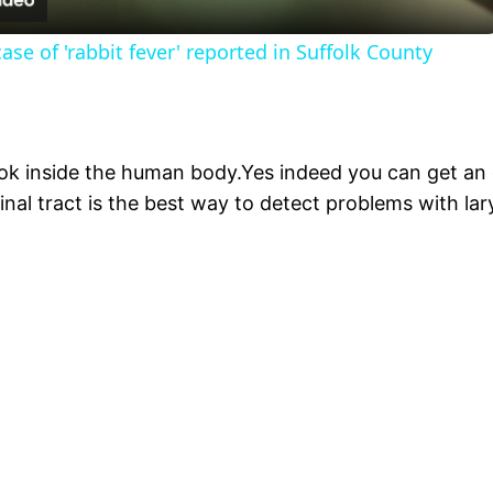
se of 'rabbit fever' reported in Suffolk County
k inside the human body.Yes indeed you can get an 
inal tract is the best way to detect problems with la