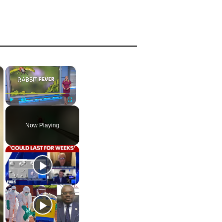
×
×
Play
Unmute
Fullscreen
Now Playing