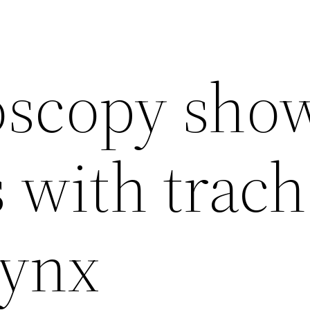
oscopy sho
 with trac
rynx