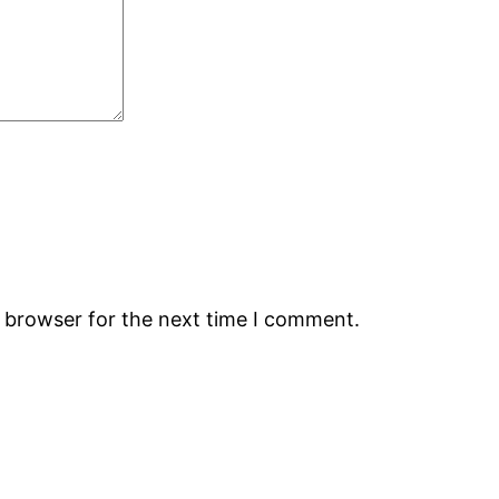
s browser for the next time I comment.