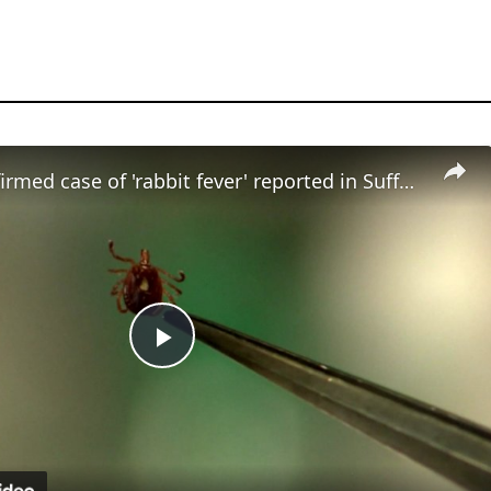
Fourth confirmed case of 'rabbit fever' reported in Suffolk County
Play
Video