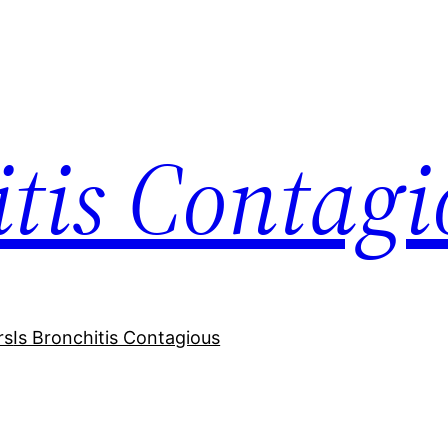
itis Contagi
rs
Is Bronchitis Contagious