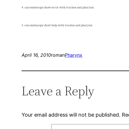
4. can endoscopy show error with trachea and pharynx
5. can endoscopy show help with trachea and pharynx
April 16, 2010
roman
Pharynx
Leave a Reply
Your email address will not be published.
Re