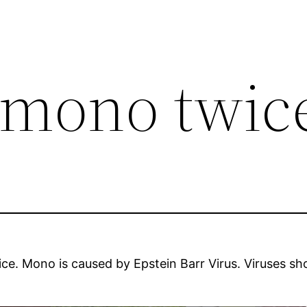
t mono twic
e. Mono is caused by Epstein Barr Virus. Viruses sho