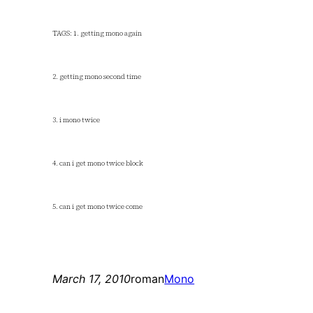
TAGS: 1. getting mono again
2. getting mono second time
3. i mono twice
4. can i get mono twice block
5. can i get mono twice come
March 17, 2010
roman
Mono