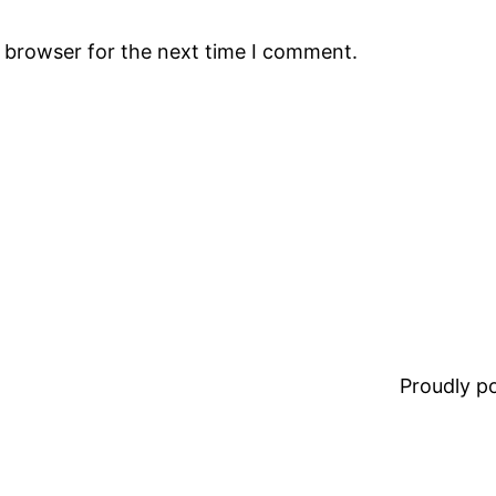
s browser for the next time I comment.
Proudly 