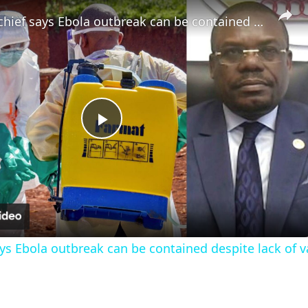
Africa CDC chief says Ebola outbreak can be contained despite lack of vaccines
Play
Video
ays Ebola outbreak can be contained despite lack of 