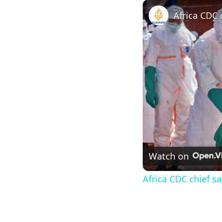
Watch on
Africa CDC chief s