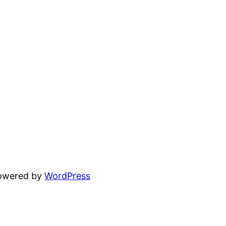
powered by
WordPress