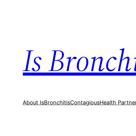
Skip
to
content
Is Bronch
About IsBronchitisContagious
Health Partne