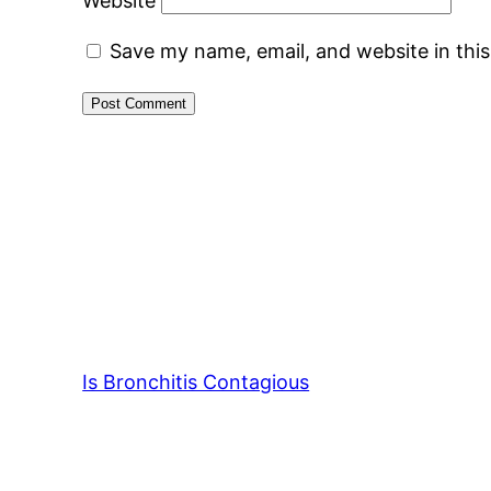
Website
Save my name, email, and website in thi
Is Bronchitis Contagious