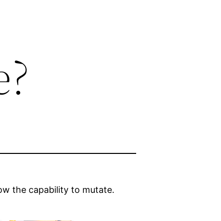
e?
w the capability to mutate.