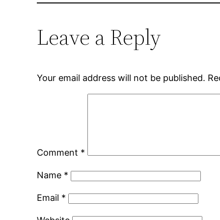
Leave a Reply
Your email address will not be published.
Re
Comment
*
Name
*
Email
*