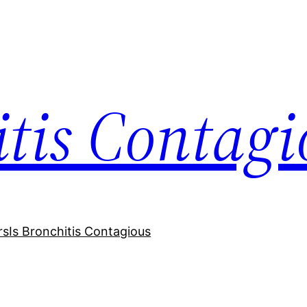
itis Contagi
rs
Is Bronchitis Contagious