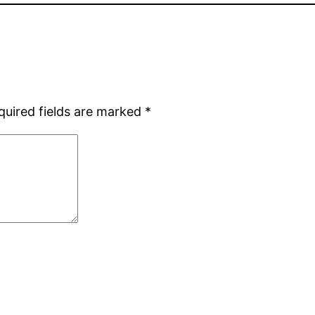
quired fields are marked
*