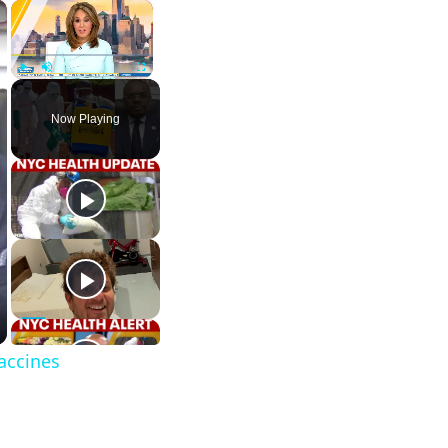
×
×
Play
Unmute
Fullscreen
Now Playing
vaccines