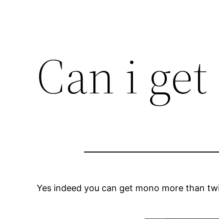
Can i ge
Yes indeed you can get mono more than twic