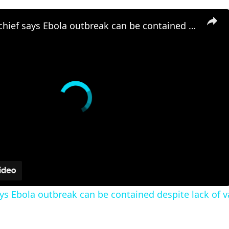
Africa CDC chief says Ebola outbreak can be contained despite lack of vaccines
ays Ebola outbreak can be contained despite lack of 