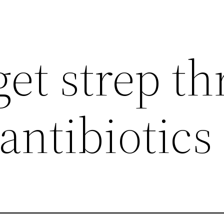
et strep th
antibiotics