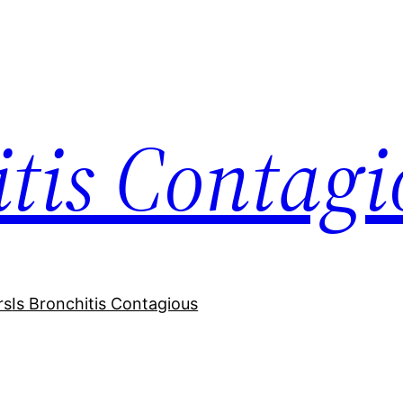
itis Contagi
rs
Is Bronchitis Contagious