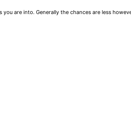
s you are into. Generally the chances are less howeve