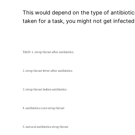
This would depend on the type of antibiotic
taken for a task, you might not get infected
TAGS: 1. strep throat after antibiotics
2. strep throat fever after antibiotics
3. strep throat before antibiotics
4. antibiotics cure strep throat
5. natural antibiotics strep throat