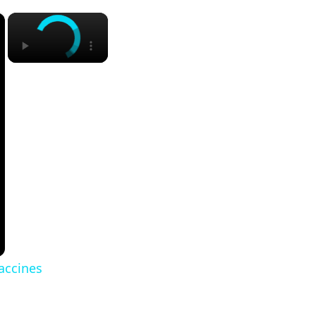
×
×
vaccines