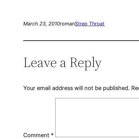
March 23, 2010
roman
Strep Throat
Leave a Reply
Your email address will not be published.
Re
Comment
*