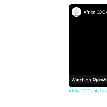
Watch on
Africa CDC chief s