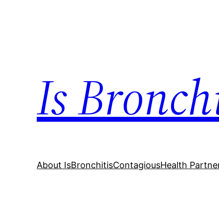
Skip
to
content
Is Bronch
About IsBronchitisContagious
Health Partne