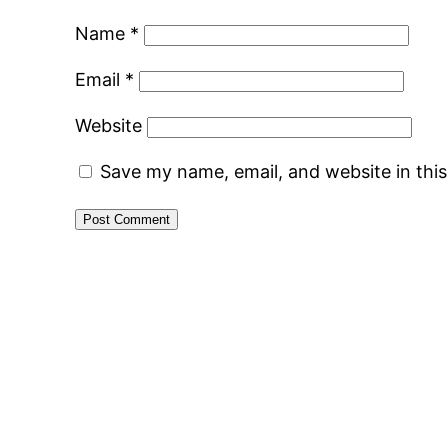
Name
*
Email
*
Website
Save my name, email, and website in thi