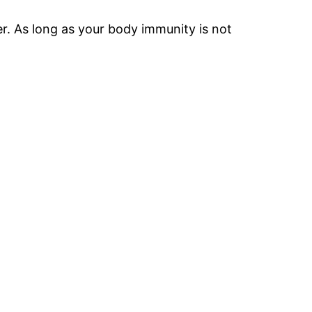
r. As long as your body immunity is not