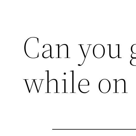
Can you g
while on 