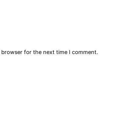
s browser for the next time I comment.