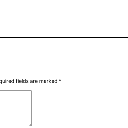
quired fields are marked
*