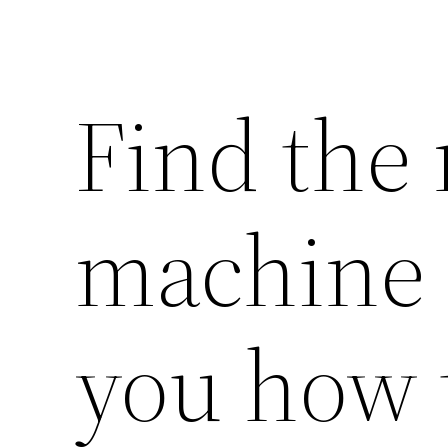
Find the
machine 
you how 