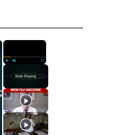
×
×
Play
Unmute
Fullscreen
Now Playing