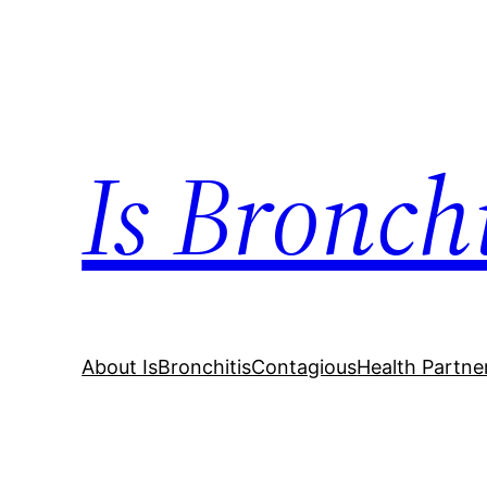
Skip
to
content
Is Bronch
About IsBronchitisContagious
Health Partne