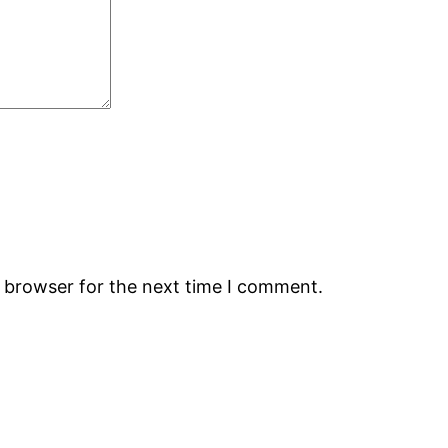
s browser for the next time I comment.