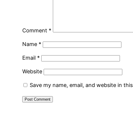
Comment
*
Name
*
Email
*
Website
Save my name, email, and website in thi