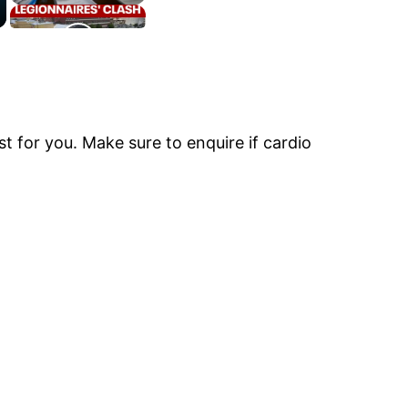
t for you. Make sure to enquire if cardio