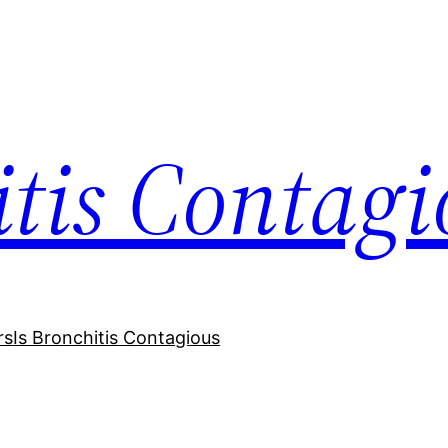
itis Contagi
rs
Is Bronchitis Contagious