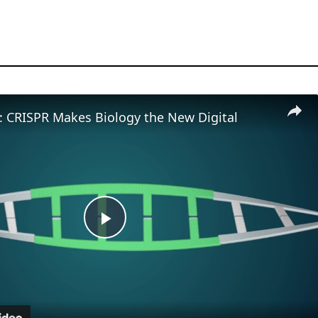
t: CRISPR Makes Biology the New Digital
Play
Video