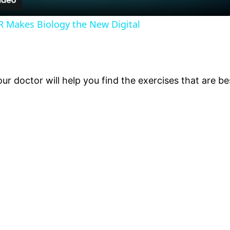
PR Makes Biology the New Digital
r doctor will help you find the exercises that are bes