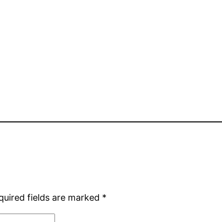
quired fields are marked
*