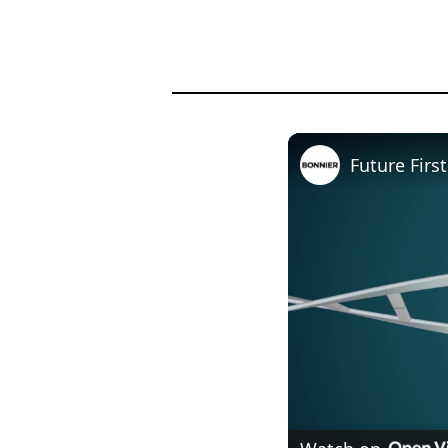
Future Firs