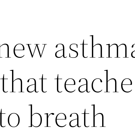
 new asthm
that teache
to breath