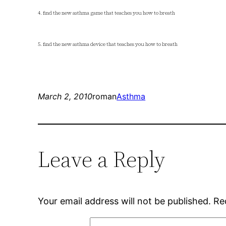
4. find the new asthma game that teaches you how to breath
5. find the new asthma device that teaches you how to breath
March 2, 2010
roman
Asthma
Leave a Reply
Your email address will not be published.
Re