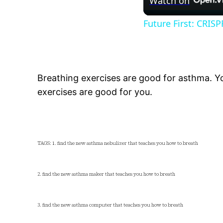
Watch on
Future First: CRIS
Breathing exercises are good for asthma. You
exercises are good for you.
TAGS: 1. find the new asthma nebulizer that teaches you how to breath
2. find the new asthma maker that teaches you how to breath
3. find the new asthma computer that teaches you how to breath