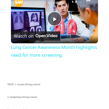
Lung Cancer Awareness Month highlights need for more screening
Play
Watch on
Video
Lung Cancer Awareness Month highlights
need for more screening
TAGS: 1. causes of lung cancer
2. symptoms of lung cancer