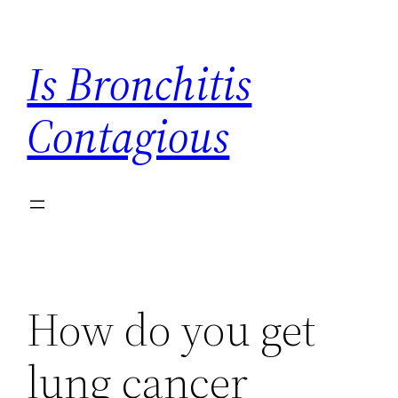
Skip
to
Is Bronchitis
content
Contagious
How do you get
lung cancer