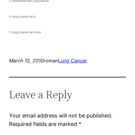
3. treatments for lung cancer
4. lung cancer facts
5. lung cancer pictures
March 12, 2010
roman
Lung Cancer
Leave a Reply
Your email address will not be published.
Required fields are marked
*