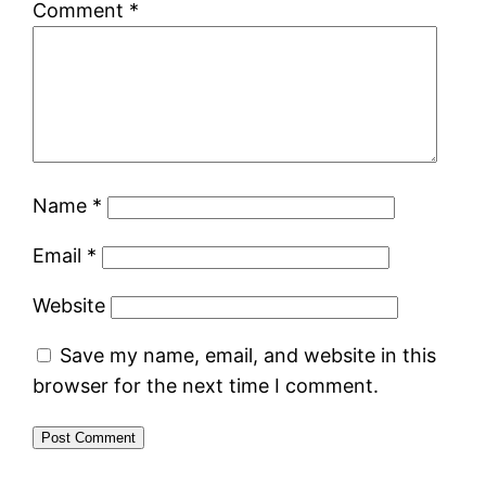
Comment
*
Name
*
Email
*
Website
Save my name, email, and website in this
browser for the next time I comment.