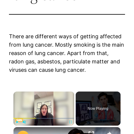
There are different ways of getting affected
from lung cancer. Mostly smoking is the main
reason of lung cancer. Apart from that,
radon gas, asbestos, particulate matter and
viruses can cause lung cancer.
×
Now Playing
×
Play
Unmute
Fullscreen