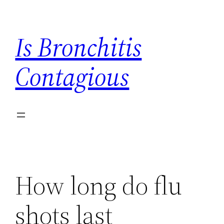
Skip
to
Is Bronchitis
content
Contagious
How long do flu
shots last