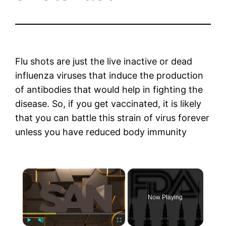
Flu shots are just the live inactive or dead
influenza viruses that induce the production
of antibodies that would help in fighting the
disease. So, if you get vaccinated, it is likely
that you can battle this strain of virus forever
unless you have reduced body immunity
×
Now Playing