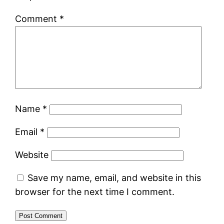
Comment
*
Name
*
Email
*
Website
Save my name, email, and website in this
browser for the next time I comment.