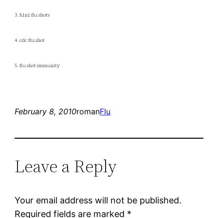
3. h1n1 flu shots
4. cdc flu shot
5. flu shot immunity
February 8, 2010
roman
Flu
Leave a Reply
Your email address will not be published.
Required fields are marked
*