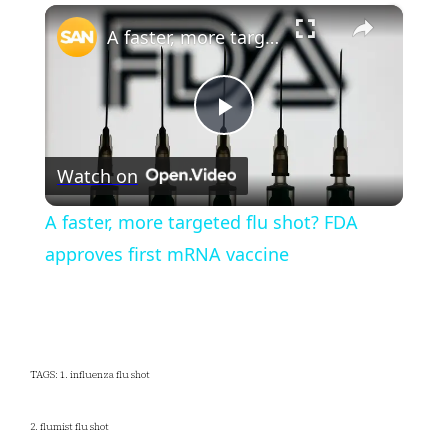
×
Play
Unmute
Fullscreen
A faster, more targeted flu shot? FDA approves first mRNA vaccine
Play
Watch on
Video
A faster, more targeted flu shot? FDA
approves first mRNA vaccine
TAGS: 1. influenza flu shot
2. flumist flu shot