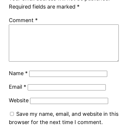
Required fields are marked
*
Comment
*
Name
*
Email
*
Website
Save my name, email, and website in this
browser for the next time I comment.