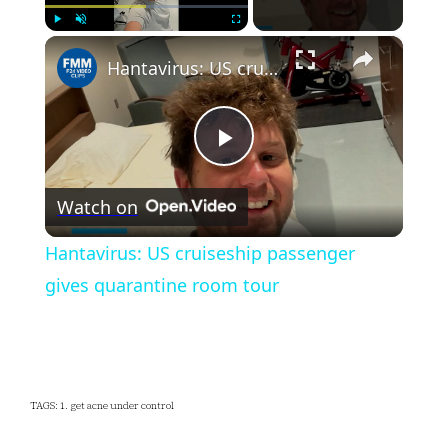
×
Play
Unmute
Fullscreen
Hantavirus: US cruiseship passenger gives quarantine room tour
Play
Watch on
Video
Hantavirus: US cruiseship passenger
gives quarantine room tour
TAGS: 1. get acne under control