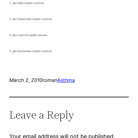
2. get bills under control
3. get classroom under control
4. get control under mouse
5. get hormones under control
March 2, 2010
roman
Asthma
Leave a Reply
Your email address will not be published.