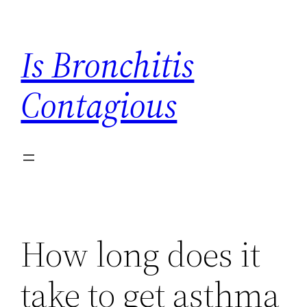
Skip
to
Is Bronchitis
content
Contagious
How long does it
take to get asthma