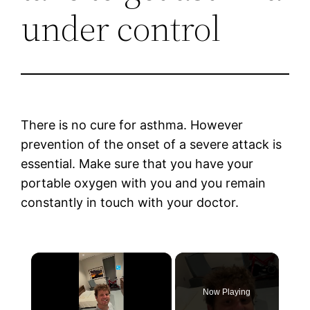
under control
There is no cure for asthma. However
prevention of the onset of a severe attack is
essential. Make sure that you have your
portable oxygen with you and you remain
constantly in touch with your doctor.
×
Now Playing