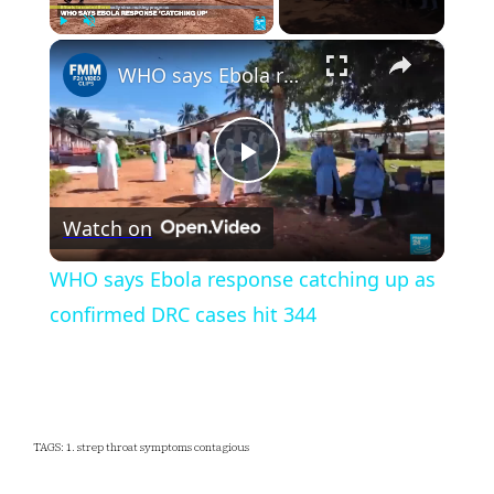
×
Play
Unmute
Fullscreen
WHO says Ebola response catching up as confirmed DRC cases hit 344
Play
Watch on
Video
WHO says Ebola response catching up as
confirmed DRC cases hit 344
TAGS: 1. strep throat symptoms contagious