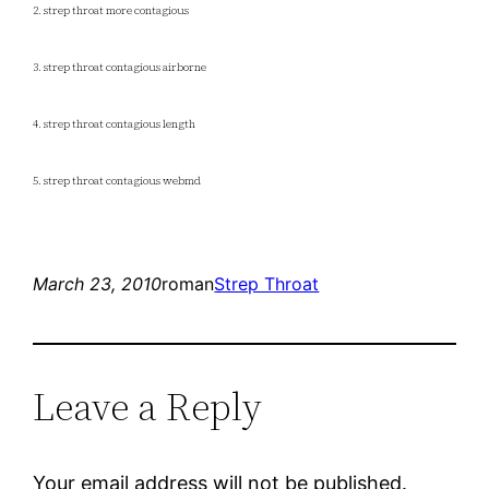
2. strep throat more contagious
3. strep throat contagious airborne
4. strep throat contagious length
5. strep throat contagious webmd
March 23, 2010
roman
Strep Throat
Leave a Reply
Your email address will not be published.