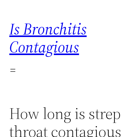
Skip
to
Is Bronchitis
content
Contagious
How long is strep
throat contagious