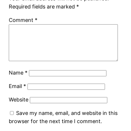
Required fields are marked
*
Comment
*
Name
*
Email
*
Website
Save my name, email, and website in this
browser for the next time I comment.