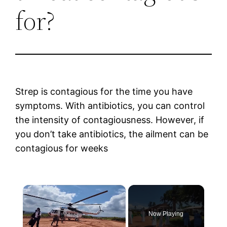
for?
Strep is contagious for the time you have
symptoms. With antibiotics, you can control
the intensity of contagiousness. However, if
you don’t take antibiotics, the ailment can be
contagious for weeks
×
Now Playing