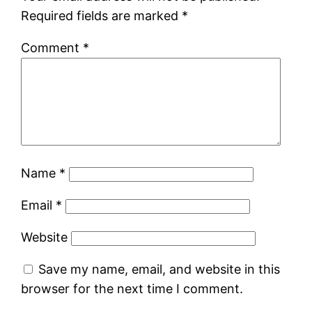
Required fields are marked
*
Comment
*
Name
*
Email
*
Website
Save my name, email, and website in this
browser for the next time I comment.