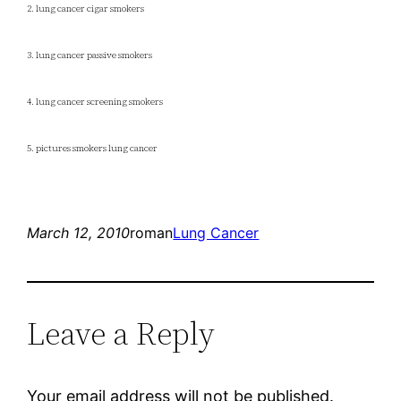
2. lung cancer cigar smokers
3. lung cancer passive smokers
4. lung cancer screening smokers
5. pictures smokers lung cancer
March 12, 2010
roman
Lung Cancer
Leave a Reply
Your email address will not be published.