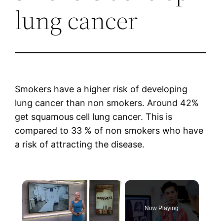
lung cancer
Smokers have a higher risk of developing
lung cancer than non smokers. Around 42%
get squamous cell lung cancer. This is
compared to 33 % of non smokers who have
a risk of attracting the disease.
×
Now Playing