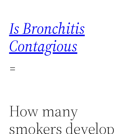
Skip
to
Is Bronchitis
content
Contagious
How many
smokers develop