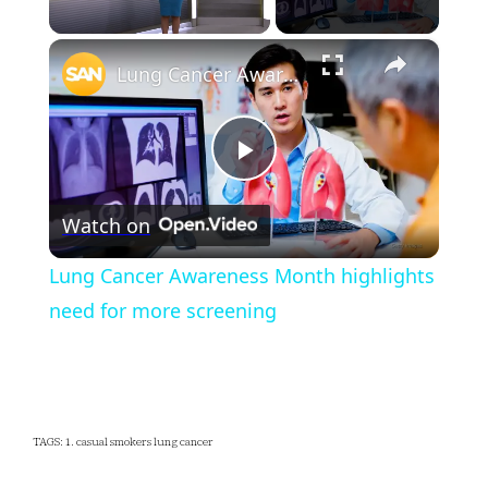
×
Unmute
Lung Cancer Awareness Month highlights need for more screening
Play
Watch on
Video
Lung Cancer Awareness Month highlights
need for more screening
TAGS: 1. casual smokers lung cancer