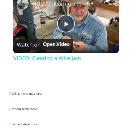
VIDEO: Clearing a Wire Jam
Play
Watch on
Video
VIDEO: Clearing a Wire Jam
TAGS: 1. mono and stereo
2. ardour mono stereo
3. connect stereo mono