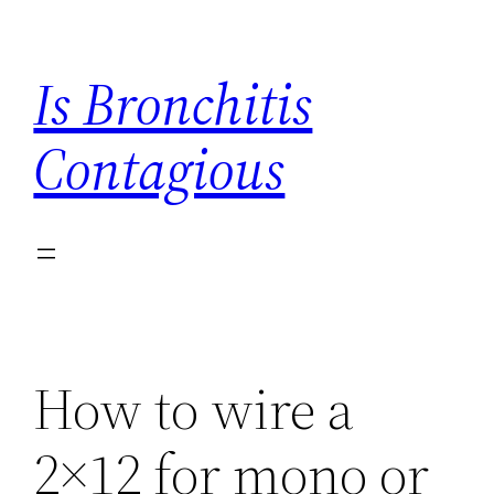
Skip
to
Is Bronchitis
content
Contagious
How to wire a
2×12 for mono or