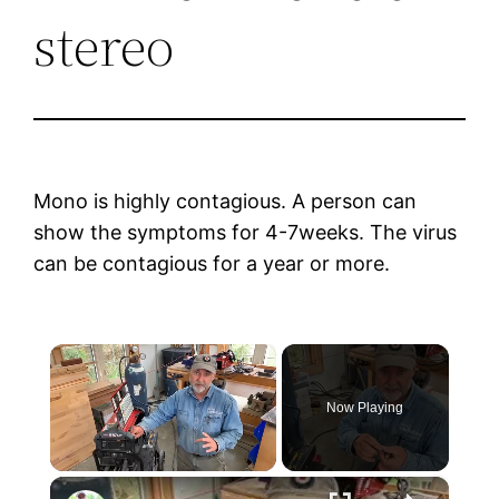
stereo
Mono is highly contagious. A person can
show the symptoms for 4-7weeks. The virus
can be contagious for a year or more.
×
Now Playing
×
Unmute