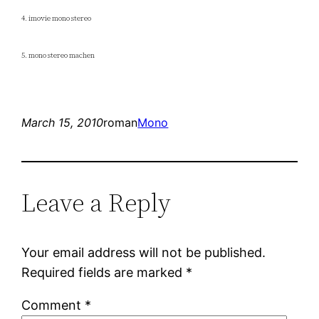
4. imovie mono stereo
5. mono stereo machen
March 15, 2010
roman
Mono
Leave a Reply
Your email address will not be published.
Required fields are marked
*
Comment
*