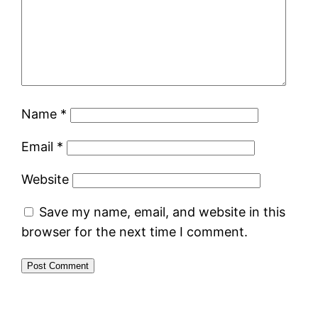
Name
*
Email
*
Website
Save my name, email, and website in this
browser for the next time I comment.