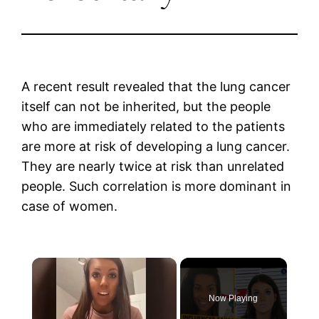
A recent result revealed that the lung cancer
itself can not be inherited, but the people
who are immediately related to the patients
are more at risk of developing a lung cancer.
They are nearly twice at risk than unrelated
people. Such correlation is more dominant in
case of women.
×
Now Playing