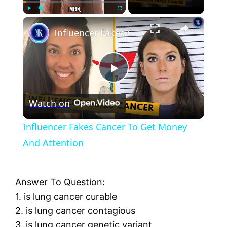
×
Play
Unmute
Fullscreen
Influencer Fakes Cancer To Get Money And Attention
Play
Watch on
Video
Influencer Fakes Cancer To Get Money
And Attention
Answer To Question:
1. is lung cancer curable
2. is lung cancer contagious
3. is lung cancer genetic variant