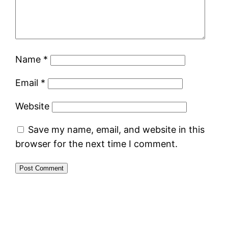
Name
*
Email
*
Website
Save my name, email, and website in this
browser for the next time I comment.