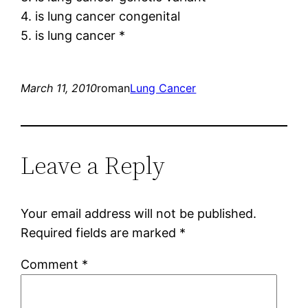
4. is lung cancer congenital
5. is lung cancer *
March 11, 2010
roman
Lung Cancer
Leave a Reply
Your email address will not be published.
Required fields are marked
*
Comment
*