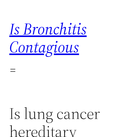
Skip
to
Is Bronchitis
content
Contagious
Is lung cancer
hereditary