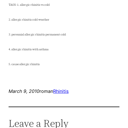
TAGS: 1. allergic rhinitis vs cold
2. allergic rhinitis cold weather
3. perennial allergic rhinitis permanent cold
4. allergic rhinitis with asthma
5. cause allergic rhinitis
March 9, 2010
roman
Rhinitis
Leave a Reply