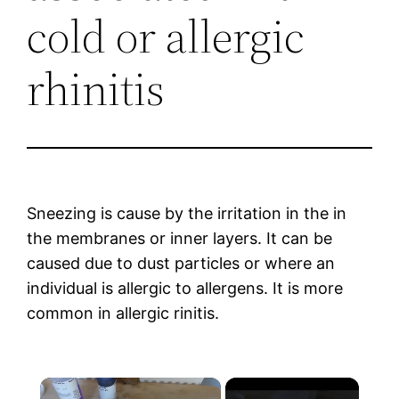
cold or allergic
rhinitis
Sneezing is cause by the irritation in the in
the membranes or inner layers. It can be
caused due to dust particles or where an
individual is allergic to allergens. It is more
common in allergic rinitis.
×