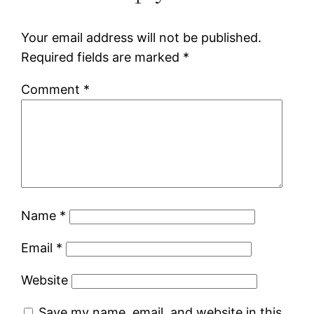
Your email address will not be published.
Required fields are marked
*
Comment
*
Name
*
Email
*
Website
Save my name, email, and website in this