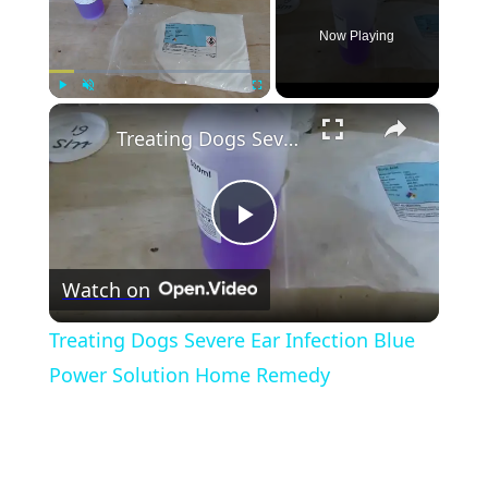
Now Playing
×
Play
Unmute
Fullscreen
Treating Dogs Severe Ear Infection Blue Power Solution Home Remedy
Play
Watch on
Video
Treating Dogs Severe Ear Infection Blue
Power Solution Home Remedy