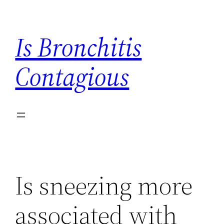
Skip
to
Is Bronchitis
content
Contagious
Is sneezing more
associated with