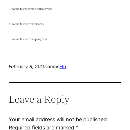
3. swine flu vaccine clinical trials
4. swine flu vaccine deaths
5. swine flu vaccine program
February 8, 2010
roman
Flu
Leave a Reply
Your email address will not be published.
Required fields are marked
*