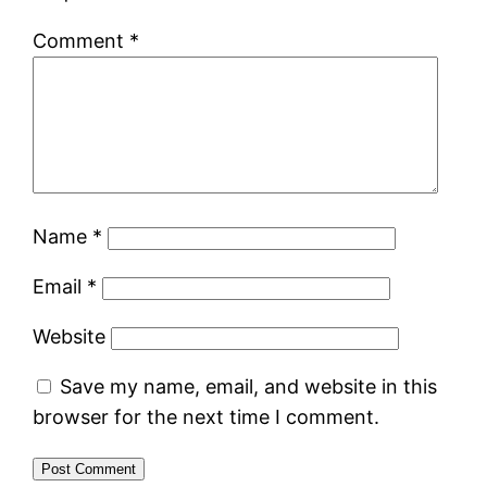
Comment
*
Name
*
Email
*
Website
Save my name, email, and website in this
browser for the next time I comment.