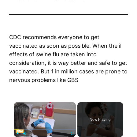
CDC recommends everyone to get
vaccinated as soon as possible. When the ill
effects of swine flu are taken into
consideration, it is way better and safe to get
vaccinated. But 1 in million cases are prone to
nervous problems like GBS
×
Now Playing