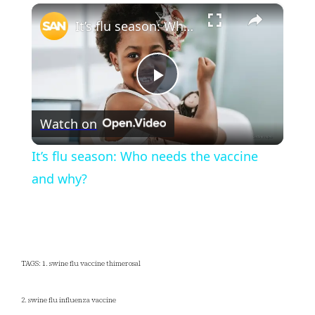
×
Play
Unmute
Fullscreen
It’s flu season: Who needs the vaccine and why?
Play
Watch on
Video
It’s flu season: Who needs the vaccine
and why?
TAGS: 1. swine flu vaccine thimerosal
2. swine flu influenza vaccine