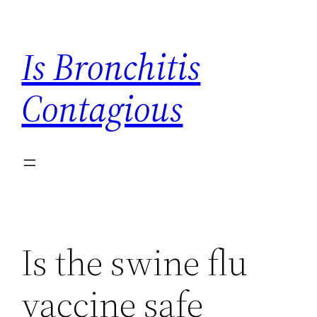
Skip
to
Is Bronchitis
content
Contagious
Is the swine flu
vaccine safe