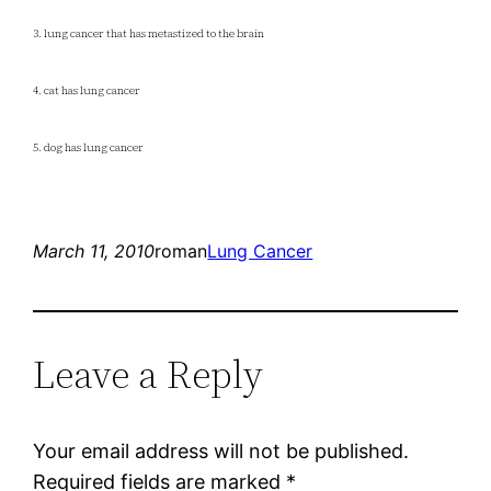
3. lung cancer that has metastized to the brain
4. cat has lung cancer
5. dog has lung cancer
March 11, 2010
roman
Lung Cancer
Leave a Reply
Your email address will not be published.
Required fields are marked
*