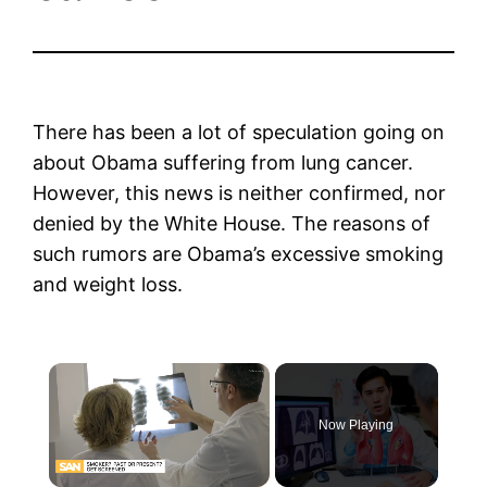
There has been a lot of speculation going on
about Obama suffering from lung cancer.
However, this news is neither confirmed, nor
denied by the White House. The reasons of
such rumors are Obama’s excessive smoking
and weight loss.
×
Now Playing