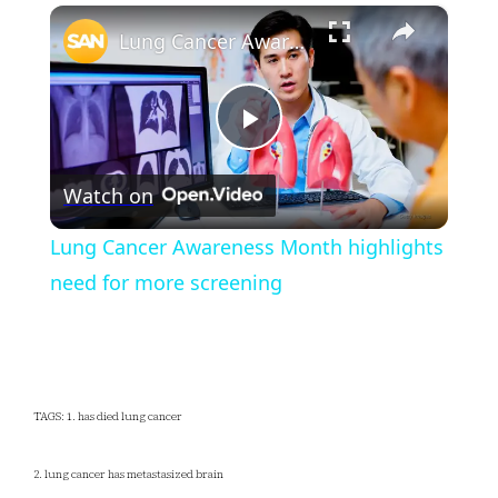
×
Unmute
Lung Cancer Awareness Month highlights need for more screening
Play
Watch on
Video
Lung Cancer Awareness Month highlights
need for more screening
TAGS: 1. has died lung cancer
2. lung cancer has metastasized brain