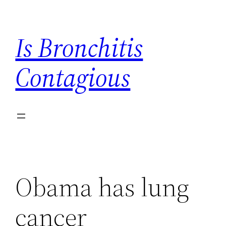
Skip
to
Is Bronchitis
content
Contagious
Obama has lung
cancer