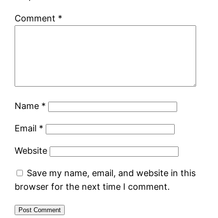
Comment
*
Name
*
Email
*
Website
Save my name, email, and website in this
browser for the next time I comment.