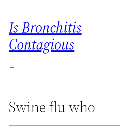
Skip
to
Is Bronchitis
content
Contagious
Swine flu who