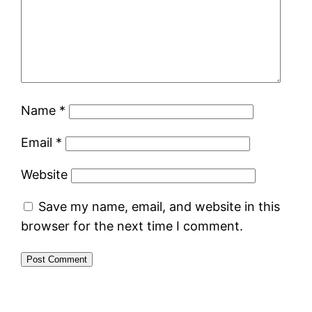
Name
*
Email
*
Website
Save my name, email, and website in this
browser for the next time I comment.