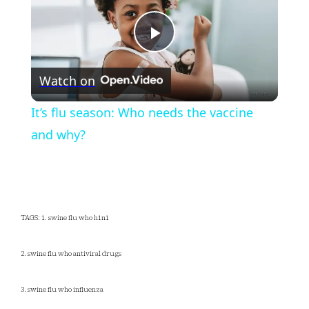
Play
Watch on
Video
It’s flu season: Who needs the vaccine
and why?
TAGS: 1. swine flu who h1n1
2. swine flu who antiviral drugs
3. swine flu who influenza