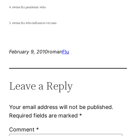
4. swine flu pandemic who
5. swine flu who influenza viruses
February 9, 2010
roman
Flu
Leave a Reply
Your email address will not be published.
Required fields are marked
*
Comment
*