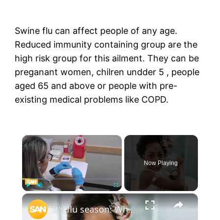
Swine flu can affect people of any age.
Reduced immunity containing group are the
high risk group for this ailment. They can be
preganant women, chilren undder 5 , people
aged 65 and above or people with pre-
existing medical problems like COPD.
×
Now Playing
×
Play
Unmute
Fullscreen
It’s flu season: Who needs the vaccine and why?