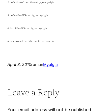
2. definition of the different types myalgia
3. define the different types myalgia
4. list of the different types myalgia
5. examples of the different types myalgia
April 8, 2010
roman
Myalgia
Leave a Reply
Your email address will not be published.