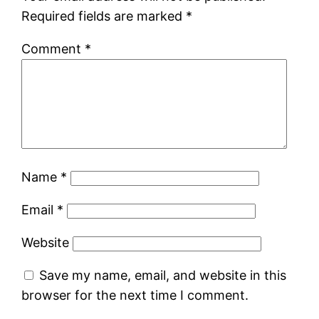
Required fields are marked
*
Comment
*
Name
*
Email
*
Website
Save my name, email, and website in this
browser for the next time I comment.