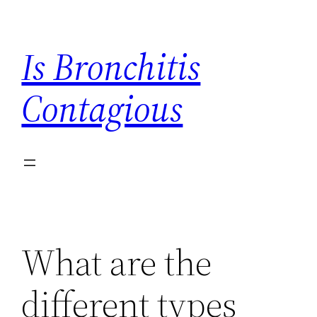
Skip
to
Is Bronchitis
content
Contagious
What are the
different types