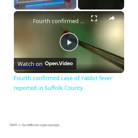
×
Unmute
Fourth confirmed case of 'rabbit fever' reported in Suffolk County
Play
Watch on
Video
Fourth confirmed case of 'rabbit fever'
reported in Suffolk County
TAGS: 1. the different types myalgia