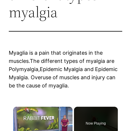
myalgia
Myaglia is a pain that originates in the
muscles.The different types of myalgia are
Polymyalgia,Epidemic Myalgia and Epidemic
Myalgia. Overuse of muscles and injury can
be the cause of myaglia.
×
Now Playing