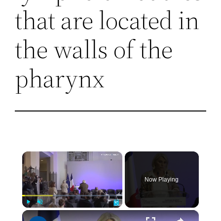
that are located in
the walls of the
pharynx
×
Now Playing
×
Play
Unmute
Fullscreen