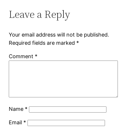
Leave a Reply
Your email address will not be published.
Required fields are marked
*
Comment
*
Name
*
Email
*