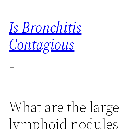
Skip
to
Is Bronchitis
content
Contagious
What are the large
lymphoid nodules