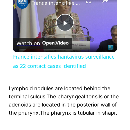
France intensifies hantavirus surveillance as 22 contact cases identified
Play
Watch on
Video
France intensifies hantavirus surveillance
as 22 contact cases identified
Lymphoid nodules are located behind the
terminal sulcus.The pharyngeal tonsils or the
adenoids are located in the posterior wall of
the pharynx.The pharynx is tubular in shapr.