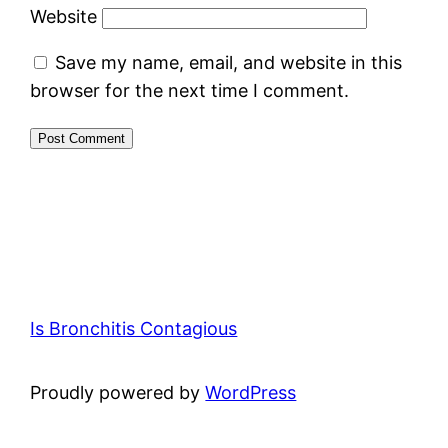
Website
Save my name, email, and website in this
browser for the next time I comment.
Is Bronchitis Contagious
Proudly powered by
WordPress