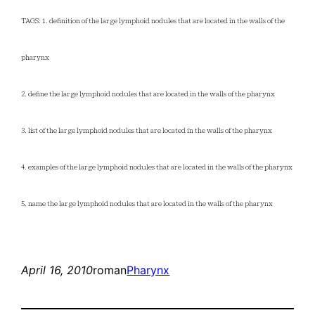
TAGS: 1. definition of the large lymphoid nodules that are located in the walls of the
pharynx
2. define the large lymphoid nodules that are located in the walls of the pharynx
3. list of the large lymphoid nodules that are located in the walls of the pharynx
4. examples of the large lymphoid nodules that are located in the walls of the pharynx
5. name the large lymphoid nodules that are located in the walls of the pharynx
April 16, 2010
roman
Pharynx