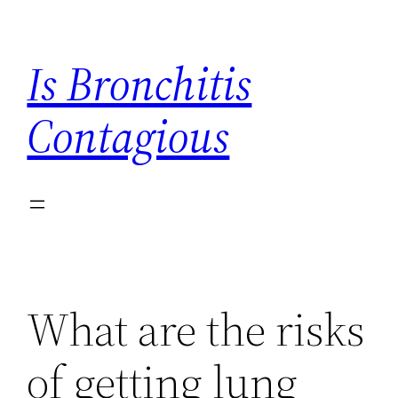
Skip
to
Is Bronchitis
content
Contagious
What are the risks
of getting lung