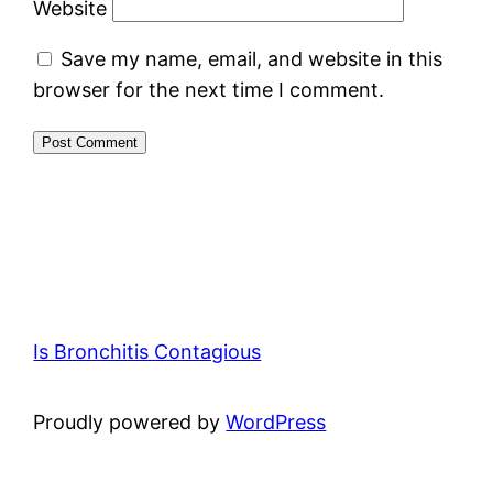
Website
Save my name, email, and website in this
browser for the next time I comment.
Is Bronchitis Contagious
Proudly powered by
WordPress