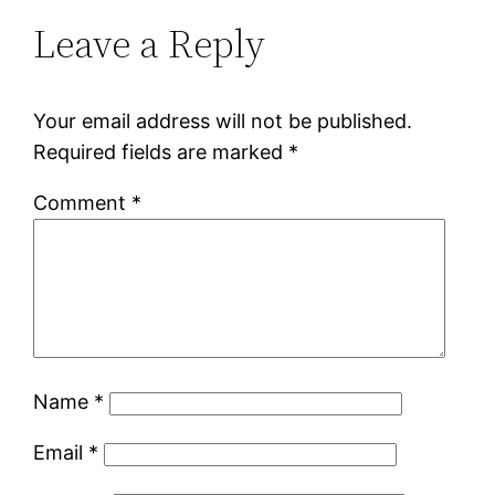
Leave a Reply
Your email address will not be published.
Required fields are marked
*
Comment
*
Name
*
Email
*