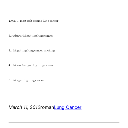
TAGS: 1. most risk getting lung cancer
2. reduce risk getting lung cancer
3. risk getting lung cancer smoking
4. risk smoker getting lung cancer
5. risks getting lung cancer
March 11, 2010
roman
Lung Cancer