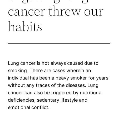
cancer threw our
habits
Lung cancer is not always caused due to
smoking. There are cases wherein an
individual has been a heavy smoker for years
without any traces of the diseases. Lung
cancer can also be triggered by nutritional
deficiencies, sedentary lifestyle and
emotional conflict.