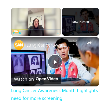
×
Now Playing
×
Play
Unmute
Fullscreen
Lung Cancer Awareness Month highlights need for more screening
Play
Watch on
Video
Lung Cancer Awareness Month highlights
need for more screening